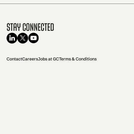
Stay Connected
Contact
Careers
Jobs at GC
Terms & Conditions