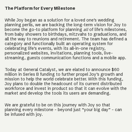
The Platform for Every Milestone
While Joy began as a solution for a loved one’s wedding
planning perils, we are backing the long-term vision for Joy to
become the go-to platform for planning
all
of life’s milestones,
from baby showers to birthdays, mitzvahs to graduations, and
all the way to reunions and retirement. The team has defined a
category and functionally built an operating system for
celebrating life’s events, with its all-in-one registry,
personalized websites, invitations, planning tools, live-
streaming, guests communication functions and a mobile app.
Today at General Catalyst, we are elated to announce $60
million in Series B funding to further propel Joy’s growth and
mission to help the world celebrate better. With this funding,
Joy plans to double the headcount of its current distributed
workforce and invest in product so that it can evolve with the
market and develop the tools its users are demanding.
We are grateful to be on this journey with Joy so that
planning every milestone - beyond just “your big day” - can
be infused with joy.