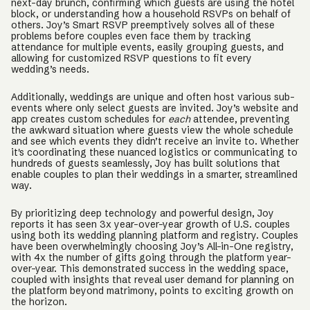
next-day brunch, confirming which guests are using the hotel
block, or understanding how a household RSVPs on behalf of
others. Joy’s Smart RSVP preemptively solves all of these
problems before couples even face them by tracking
attendance for multiple events, easily grouping guests, and
allowing for customized RSVP questions to fit every
wedding’s needs.
Additionally, weddings are unique and often host various sub-
events where only select guests are invited. Joy’s website and
app creates custom schedules for
each
attendee, preventing
the awkward situation where guests view the whole schedule
and see which events they didn’t receive an invite to. Whether
it's coordinating these nuanced logistics or communicating to
hundreds of guests seamlessly, Joy has built solutions that
enable couples to plan their weddings in a smarter, streamlined
way.
By prioritizing deep technology and powerful design, Joy
reports it has seen 3x year-over-year growth of U.S. couples
using both its wedding planning platform and registry. Couples
have been overwhelmingly choosing Joy’s All-in-One registry,
with 4x the number of gifts going through the platform year-
over-year. This demonstrated success in the wedding space,
coupled with insights that reveal user demand for planning on
the platform beyond matrimony, points to exciting growth on
the horizon.