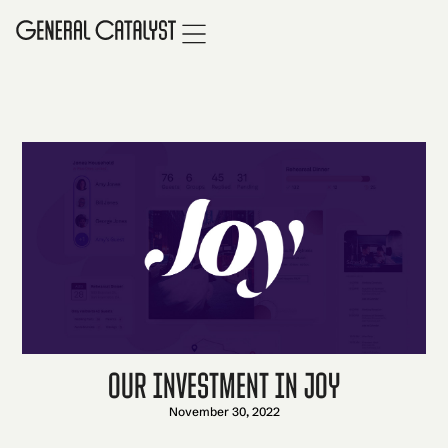
Our Investment in Joy
November 30, 2022