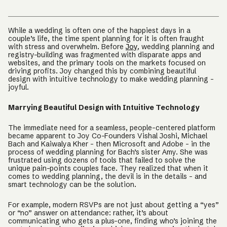
While a wedding is often one of the happiest days in a
couple’s life, the time spent planning for it is often fraught
with stress and overwhelm. Before
Joy
, wedding planning and
registry-building was fragmented with disparate apps and
websites, and the primary tools on the markets focused on
driving profits. Joy changed this by combining beautiful
design with intuitive technology to make wedding planning -
joyful.
Marrying Beautiful Design with Intuitive Technology
The immediate need for a seamless, people-centered platform
became apparent to Joy Co-Founders Vishal Joshi, Michael
Bach and Kaiwalya Kher - then Microsoft and Adobe - in the
process of wedding planning for Bach’s sister Amy. She was
frustrated using dozens of tools that failed to solve the
unique pain-points couples face. They realized that when it
comes to wedding planning, the devil is in the details - and
smart technology can be the solution.
For example, modern RSVPs are not just about getting a “yes”
or “no” answer on attendance: rather, it’s about
communicating who gets a plus-one, finding who’s joining the