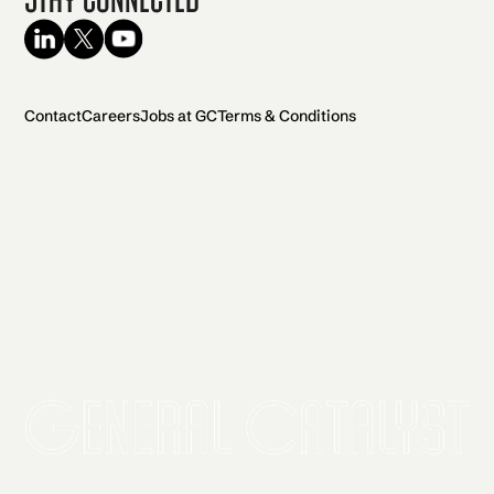
Contact
Careers
Jobs at GC
Terms & Conditions
2026 General Catalyst. All rights reserved.