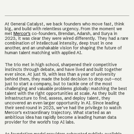
At General Catalyst, we back founders who move fast, think
big, and build with relentless urgency. From the moment we
met
Mercor’s
co-founders, Brendan, Adarsh, and Surya in
2023, it was clear they were wired differently. They had a rare
combination of intellectual intensity, deep trust in one
another, and an unshakable vision for shaping the future of
human talent matching with applied AI.
The trio met in high school, sharpened their competitive
instincts through debate, and have lived and built together
ever since. At just 19, with less than a year of university
behind them, they made the bold decision to drop out—not
just to start a company, but to tackle one of the most
challenging and valuable problems globally: matching the best
talent with the right opportunities at scale. As they built the
infrastructure to find, assess, and deploy talent, they
uncovered an even larger opportunity in AI. Since leading
their seed round in 2023, we’ve had the privilege to watch
Mercor’s extraordinary trajectory. What started as an
ambitious idea has rapidly become a leading human data
provider for the world’s top AI labs.