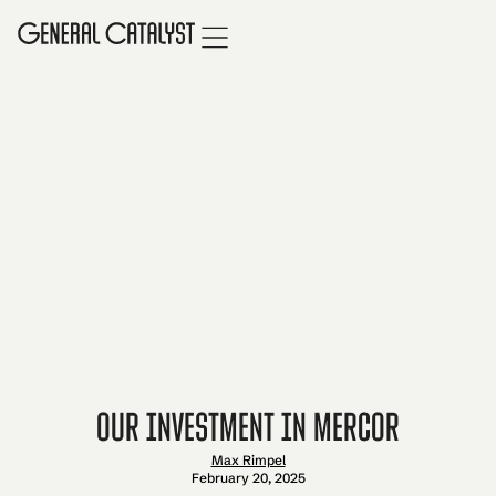
Our Investment in Mercor
Max Rimpel
February 20, 2025