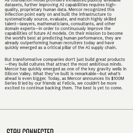
As foundation model providers exhausted publicly available
datasets, further improving AI capabilities requires high-
quality, proprietary human data. Mercor recognized this
inflection point early on and built the infrastructure to
systematically source, evaluate, and match highly skilled
talent—lawyers, mathematicians, consultants, and other
domain experts—in order to continuously improve the
capabilities of future AI models. On their mission to become
the world’s best at predicting human performance, they are
already outperforming human recruiters today and have
quickly emerged as a critical pillar of the AI supply chain.
But transformative companies don’t just build great products
—they build cultures that attract the most ambitious minds.
Mercor has quickly emerged as one of the key gravity wells in
Silicon Valley. What they’ve built is remarkable—but what’s
ahead is even bigger. Today, as Mercor announces its $100M
Series B led by our friends at Felicis, we couldn’t be more
excited to continue backing them. The best is yet to come.
Stay Connected