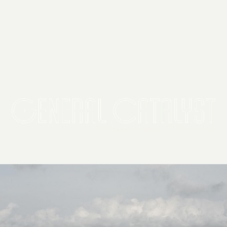
2026 General Catalyst. All rights reserved.