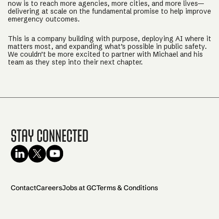
now is to reach more agencies, more cities, and more lives—
delivering at scale on the fundamental promise to help improve
emergency outcomes.
This is a company building with purpose, deploying AI where it
matters most, and expanding what’s possible in public safety.
We couldn’t be more excited to partner with Michael and his
team as they step into their next chapter.
Stay Connected
Contact
Careers
Jobs at GC
Terms & Conditions