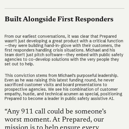
Built Alongside First Responders
From our earliest conversations, it was clear that Prepared
wasn’t just developing a great product with a critical function
—they were building hand-in-glove with their customers, the
first responders handling crisis situations. Michael and his
team don’t just pitch software—they embed with public safety
agencies to co-develop solutions with the very people they
set out to help.
This conviction stems from Michael’s purposeful leadership.
Even as he was raising this latest funding round, he never
sacrificed customer visits and board presentations to
prospective agencies. We see his combination of customer
empathy, hustle, and technical acumen as special, positioning
Prepared to become a leader in public safety assistive AI.
“Any 911 call could be someone’s
worst moment. At Prepared, our
mission is to help ensure every