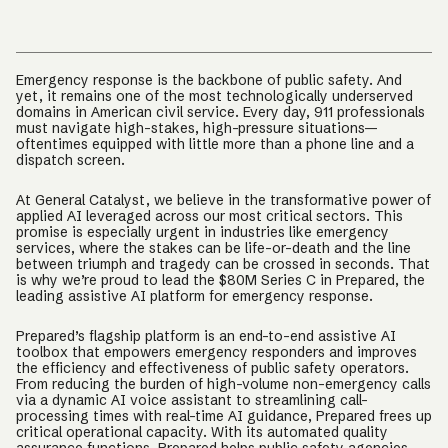
Emergency response is the backbone of public safety. And
yet, it remains one of the most technologically underserved
domains in American civil service. Every day, 911 professionals
must navigate high-stakes, high-pressure situations—
oftentimes equipped with little more than a phone line and a
dispatch screen.
At General Catalyst, we believe in the transformative power of
applied AI leveraged across our most critical sectors. This
promise is especially urgent in industries like emergency
services, where the stakes can be life-or-death and the line
between triumph and tragedy can be crossed in seconds. That
is why we’re proud to lead the $80M Series C in Prepared, the
leading assistive AI platform for emergency response.
Prepared’s flagship platform is an end-to-end assistive AI
toolbox that empowers emergency responders and improves
the efficiency and effectiveness of public safety operators.
From reducing the burden of high-volume non-emergency calls
via a dynamic AI voice assistant to streamlining call-
processing times with real-time AI guidance, Prepared frees up
critical operational capacity. With its automated quality