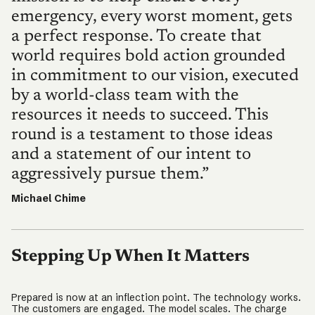
emergency, every worst moment, gets
a perfect response. To create that
world requires bold action grounded
in commitment to our vision, executed
by a world-class team with the
resources it needs to succeed. This
round is a testament to those ideas
and a statement of our intent to
aggressively pursue them.”
Michael Chime
Stepping Up When It Matters
Prepared is now at an inflection point. The technology works.
The customers are engaged. The model scales. The charge