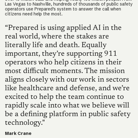
Las Vegas to Nashville, hundreds of thousands of public safety
operators use Prepared’s system to answer the call when
citizens need help the most.
“Prepared is using applied AI in the
real world, where the stakes are
literally life and death. Equally
important, they’re supporting 911
operators who help citizens in their
most difficult moments. The mission
aligns closely with our work in sectors
like healthcare and defense, and we’re
excited to help the team continue to
rapidly scale into what we believe will
be a defining platform in public safety
technology."
Mark Crane