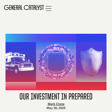
Our Investment in Prepared
Mark Crane
May 30, 2025