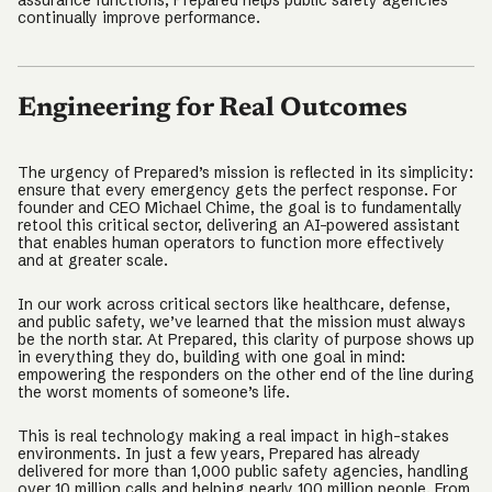
assurance functions, Prepared helps public safety agencies
continually improve performance.
Engineering for Real Outcomes
The urgency of Prepared’s mission is reflected in its simplicity:
ensure that every emergency gets the perfect response. For
founder and CEO Michael Chime, the goal is to fundamentally
retool this critical sector, delivering an AI-powered assistant
that enables human operators to function more effectively
and at greater scale.
In our work across critical sectors like healthcare, defense,
and public safety, we’ve learned that the mission must always
be the north star. At Prepared, this clarity of purpose shows up
in everything they do, building with one goal in mind:
empowering the responders on the other end of the line during
the worst moments of someone’s life.
This is real technology making a real impact in high-stakes
environments. In just a few years, Prepared has already
delivered for more than 1,000 public safety agencies, handling
over 10 million calls and helping nearly 100 million people. From