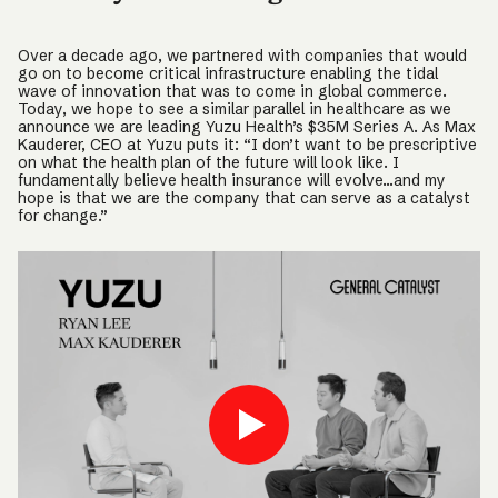
Over a decade ago, we partnered with companies that would
go on to become critical infrastructure enabling the tidal
wave of innovation that was to come in global commerce.
Today, we hope to see a similar parallel in healthcare as we
announce we are leading Yuzu Health’s $35M Series A. As Max
Kauderer, CEO at Yuzu puts it: “I don’t want to be prescriptive
on what the health plan of the future will look like. I
fundamentally believe health insurance will evolve…and my
hope is that we are the company that can serve as a catalyst
for change.”