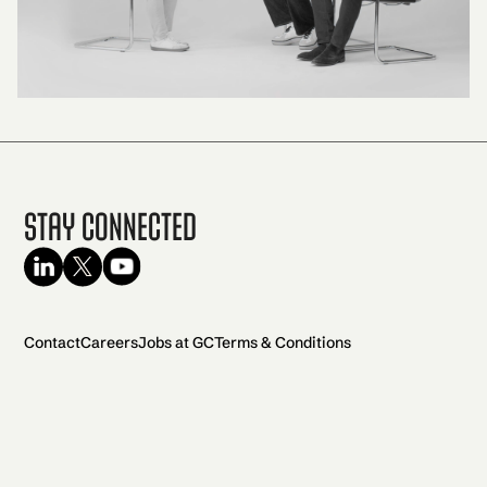
Stay Connected
Contact
Careers
Jobs at GC
Terms & Conditions