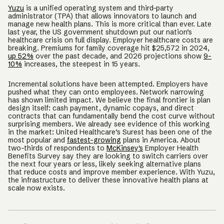
Yuzu
is a unified operating system and third-party
administrator (TPA) that allows innovators to launch and
manage new health plans. This is more critical than ever. Late
last year, the US government shutdown put our nation’s
healthcare crisis on full display. Employer healthcare costs are
breaking. Premiums for family coverage hit $25,572 in 2024,
up 52%
over the past decade, and 2026 projections show
9-
10%
increases, the steepest in 15 years.
Incremental solutions have been attempted. Employers have
pushed what they can onto employees. Network narrowing
has shown limited impact. We believe the final frontier is plan
design itself: cash payment, dynamic copays, and direct
contracts that can fundamentally bend the cost curve without
surprising members. We already see evidence of this working
in the market: United Healthcare’s Surest has been one of the
most popular and
fastest-growing
plans in America. About
two-thirds of respondents to
McKinsey's
Employer Health
Benefits Survey say they are looking to switch carriers over
the next four years or less, likely seeking alternative plans
that reduce costs and improve member experience. With Yuzu,
the infrastructure to deliver these innovative health plans at
scale now exists.