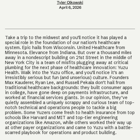
Tyler Olkowski
April 6, 2026
Take a trip to the midwest and you’ll notice it has played a
special role in the foundation of our nation’s healthcare
system. Epic hails from Wisconsin. United Healthcare from
Minnesota. Elevance from Indiana. But over a thousand miles
away in a nondescript building on 21st Street in the middle of
New York City is a team of misfits plugging away at critical
plumbing for the next phase of healthcare innovation: Yuzu
Health. Walk into the Yuzu office, and you’ll notice it’s an
irresistibly serious but fun (and unserious) culture. Founders
Max Kauderer, Ryan Lee, and Russell Pekala don’t hail from
traditional healthcare backgrounds: they built consumer apps
in college, have gone deep on payments infrastructure, and
worked at financial services giants. In our opinion, they’ve
quietly assembled a uniquely scrappy and curious team of top-
notch technical and operations people to tackle a big
problem. Some Yuzers come fresh to health insurance from top
schools like Harvard and MIT and top-tier engineering
organizations like Amazon, while others worked their way up
at other payer organizations and came to Yuzu with a battle-
scarred playbook for operations and product building.