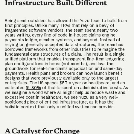
Infrastructure Built Different
Being semi-outsiders has allowed the Yuzu team to build from
first principles. Unlike many TPAs that rely on a bevy of
fragmented software vendors, the team spent nearly two
years writing every line of code in-house: claims engine,
payments ledger, member systems, and beyond. Instead of
relying on generally accepted data structures, the team has
borrowed frameworks from other industries to reimagine the
fundamental data structures of a claim. The result is a single,
unified platform that enables transparent line-item ledgering,
plan configurations in hours (not months), and lays the
groundwork for real-time claims adjudication and same-day
payments. Health plans and brokers can now launch benefit
designs that were previously available only to the largest
enterprises. The US spends
$5T
a year on healthcare, and an
estimated
15-30%
of that is spent on administrative costs. As
we imagine a world where AI might help us reduce waste and
excessive cost in healthcare, we see Yuzu as a very well-
positioned piece of critical infrastructure, as it has the
holistic context that only a unified system can provide.
A Catalyst for Change