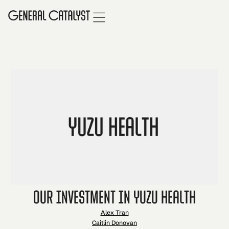
Our Investment in Yuzu Health
Alex Tran
Caitlin Donovan