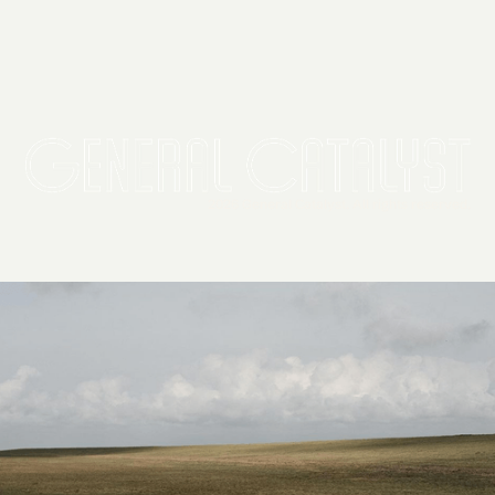
2026 General Catalyst. All rights reserved.