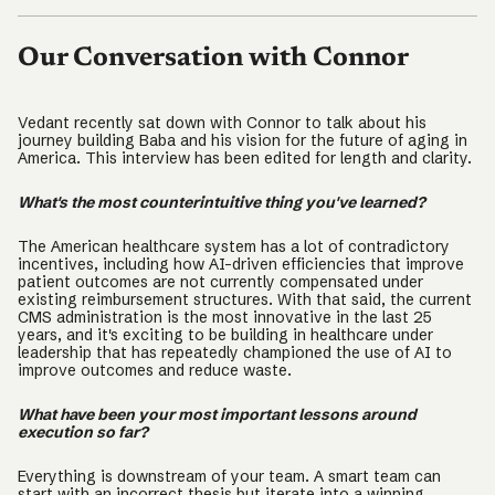
Our Conversation with Connor
Vedant recently sat down with Connor to talk about his
journey building Baba and his vision for the future of aging in
America. This interview has been edited for length and clarity.
What's the most counterintuitive thing you've learned?
The American healthcare system has a lot of contradictory
incentives, including how AI-driven efficiencies that improve
patient outcomes are not currently compensated under
existing reimbursement structures. With that said, the current
CMS administration is the most innovative in the last 25
years, and it's exciting to be building in healthcare under
leadership that has repeatedly championed the use of AI to
improve outcomes and reduce waste.
What have been your most important lessons around
execution so far?
Everything is downstream of your team. A smart team can
start with an incorrect thesis but iterate into a winning