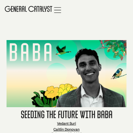
Seeding the Future with Baba
Vedant Suri
Caitlin Donovan