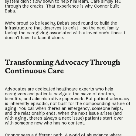
system didn't slow down to help him learn. Care simply fell
through the cracks. That experience is why Connor built
Baba.
We're proud to be leading Baba's seed round to build the
infrastructure that deserves to exist – so the next family
facing the caregiving associated with a loved one’s illness t
doesn’t have to face it alone.
Transforming Advocacy Through
Continuous Care
Advocates are dedicated healthcare experts who help
caregivers and patients navigate the maze of doctors,
benefits, and administrative paperwork. But patient advocacy
is inherently episodic, not built for the compounding nature of
aging. You call when there's an emergency, someone helps,
and the relationship ends. When the next issue arises (and
with aging, there's always a next issue) patients start over
with someone new who has no context.
Connor sees a different path. A world of abundance where