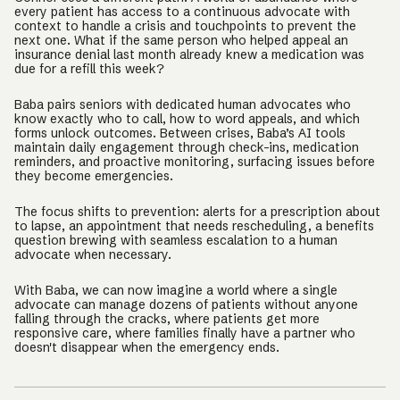
every patient has access to a continuous advocate with
context to handle a crisis and touchpoints to prevent the
next one. What if the same person who helped appeal an
insurance denial last month already knew a medication was
due for a refill this week?
Baba pairs seniors with dedicated human advocates who
know exactly who to call, how to word appeals, and which
forms unlock outcomes. Between crises, Baba’s AI tools
maintain daily engagement through check-ins, medication
reminders, and proactive monitoring, surfacing issues before
they become emergencies.
The focus shifts to prevention: alerts for a prescription about
to lapse, an appointment that needs rescheduling, a benefits
question brewing with seamless escalation to a human
advocate when necessary.
With Baba, we can now imagine a world where a single
advocate can manage dozens of patients without anyone
falling through the cracks, where patients get more
responsive care, where families finally have a partner who
doesn't disappear when the emergency ends.