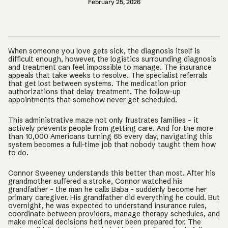
February 25, 2026
When someone you love gets sick, the diagnosis itself is
difficult enough, however, the logistics surrounding diagnosis
and treatment can feel impossible to manage. The insurance
appeals that take weeks to resolve. The specialist referrals
that get lost between systems. The medication prior
authorizations that delay treatment. The follow-up
appointments that somehow never get scheduled.
This administrative maze not only frustrates families – it
actively prevents people from getting care. And for the more
than 10,000 Americans turning 65 every day, navigating this
system becomes a full-time job that nobody taught them how
to do.
Connor Sweeney understands this better than most. After his
grandmother suffered a stroke, Connor watched his
grandfather – the man he calls Baba – suddenly become her
primary caregiver. His grandfather did everything he could. But
overnight, he was expected to understand insurance rules,
coordinate between providers, manage therapy schedules, and
make medical decisions he'd never been prepared for. The