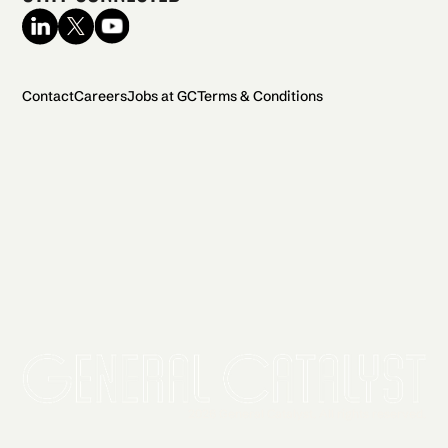
Contact
Careers
Jobs at GC
Terms & Conditions
2026 General Catalyst. All rights reserved.