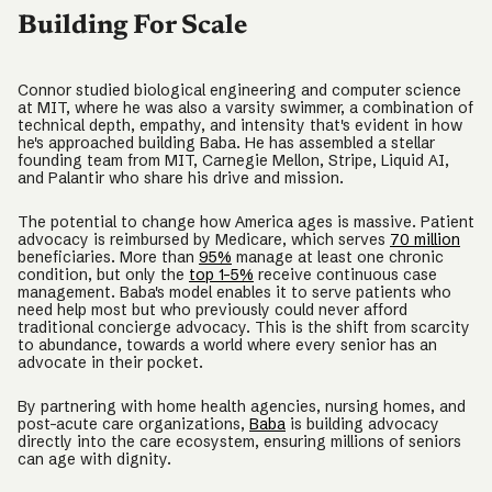
Building For Scale
Connor studied biological engineering and computer science
at MIT, where he was also a varsity swimmer, a combination of
technical depth, empathy, and intensity that's evident in how
he's approached building Baba. He has assembled a stellar
founding team from MIT, Carnegie Mellon, Stripe, Liquid AI,
and Palantir who share his drive and mission.
The potential to change how America ages is massive. Patient
advocacy is reimbursed by Medicare, which serves
70 million
beneficiaries. More than
95%
manage at least one chronic
condition, but only the
top 1-5%
receive continuous case
management. Baba's model enables it to serve patients who
need help most but who previously could never afford
traditional concierge advocacy. This is the shift from scarcity
to abundance, towards a world where every senior has an
advocate in their pocket.
By partnering with home health agencies, nursing homes, and
post-acute care organizations,
Baba
is building advocacy
directly into the care ecosystem, ensuring millions of seniors
can age with dignity.