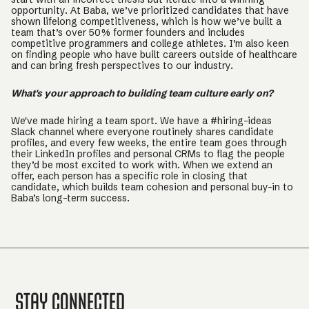
opportunity. At Baba, we’ve prioritized candidates that have
shown lifelong competitiveness, which is how we’ve built a
team that’s over 50% former founders and includes
competitive programmers and college athletes. I’m also keen
on finding people who have built careers outside of healthcare
and can bring fresh perspectives to our industry.
What's your approach to building team culture early on?
We've made hiring a team sport. We have a #hiring-ideas
Slack channel where everyone routinely shares candidate
profiles, and every few weeks, the entire team goes through
their LinkedIn profiles and personal CRMs to flag the people
they’d be most excited to work with. When we extend an
offer, each person has a specific role in closing that
candidate, which builds team cohesion and personal buy-in to
Baba’s long-term success.
Stay Connected