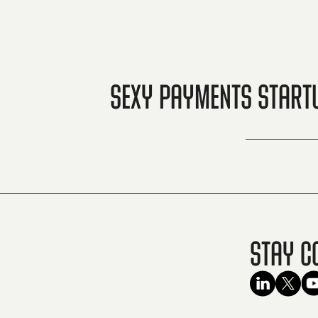
Sexy Payments Startu
Stay C