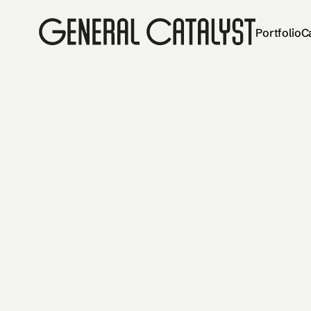
Portfolio
C