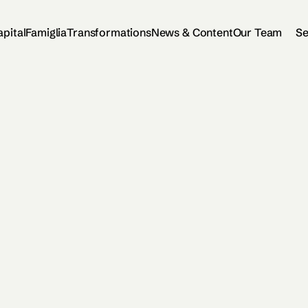
apital
Famiglia
Transformations
News & Content
Our Team
Se