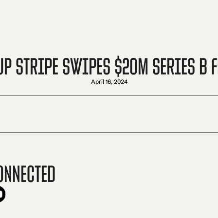
p Stripe Swipes $20M Series B 
April 16, 2024
onnected