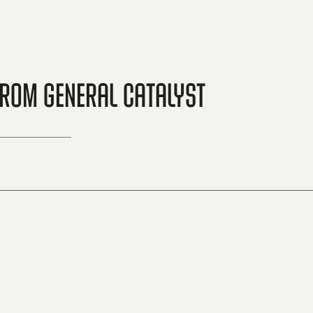
from General Catalyst