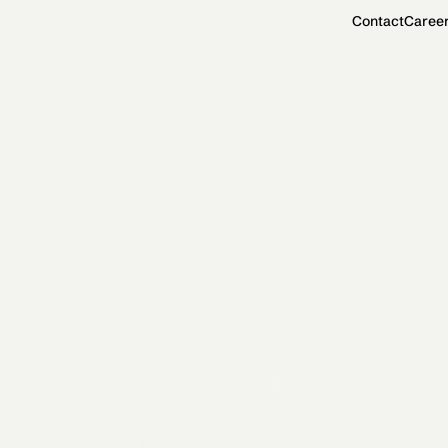
Contact
Caree