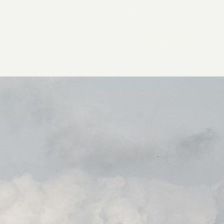
2026 General Catalyst. All rights reserved.