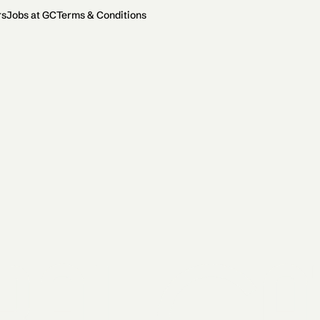
rs
Jobs at GC
Terms & Conditions