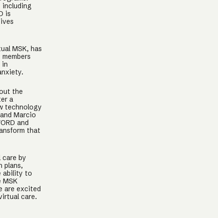
 including
D is
eives
tual MSK, has
D members
 in
nxiety.
out the
ter a
ow technology
 and Marcio
SWORD and
ransform that
 care by
h plans,
 ability to
he MSK
e are excited
irtual care.