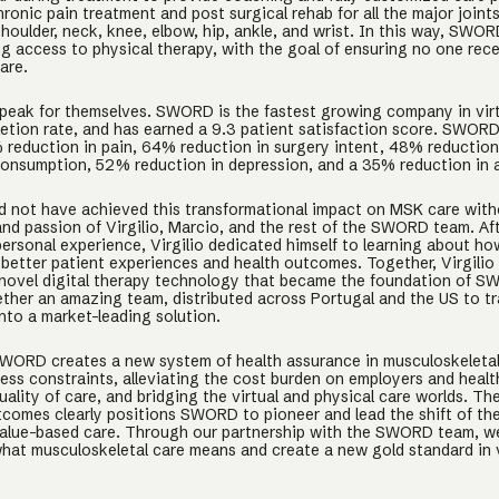
ronic pain treatment and post surgical rehab for all the major joints
houlder, neck, knee, elbow, hip, ankle, and wrist. In this way, SWOR
g access to physical therapy, with the goal of ensuring no one rec
are.
speak for themselves. SWORD is the fastest growing company in vir
tion rate, and has earned a 9.3 patient satisfaction score. SWOR
 reduction in pain, 64% reduction in surgery intent, 48% reduction
onsumption, 52% reduction in depression, and a 35% reduction in a
not have achieved this transformational impact on MSK care with
and passion of Virgilio, Marcio, and the rest of the SWORD team. Af
personal experience, Virgilio dedicated himself to learning about h
 better patient experiences and health outcomes. Together, Virgilio
novel digital therapy technology that became the foundation of 
ther an amazing team, distributed across Portugal and the US to t
nto a market-leading solution.
WORD creates a new system of health assurance in musculoskeletal
ess constraints, alleviating the cost burden on employers and healt
uality of care, and bridging the virtual and physical care worlds. The
utcomes clearly positions SWORD to pioneer and lead the shift of t
value-based care. Through our partnership with the SWORD team, w
what musculoskeletal care means and create a new gold standard in v