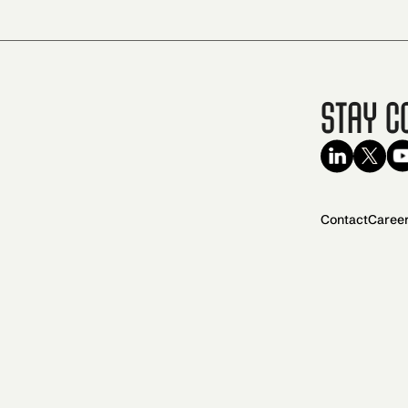
Stay C
Contact
Caree