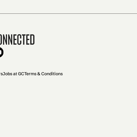
onnected
rs
Jobs at GC
Terms & Conditions