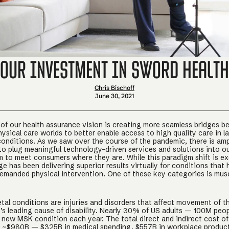
Our Investment in Sword Health
Chris Bischoff
June 30, 2021
 of our health assurance vision is creating more seamless bridges 
hysical care worlds to better enable access to high quality care in l
onditions. As we saw over the course of the pandemic, there is am
to plug meaningful technology-driven services and solutions into ou
m to meet consumers where they are. While this paradigm shift is ex
e has been delivering superior results virtually for conditions that
 demanded physical intervention. One of these key categories is mus
tal conditions are injuries and disorders that affect movement of 
d’s leading cause of disability. Nearly 30% of US adults — 100M peo
 new MSK condition each year. The total direct and indirect cost of
s ~$980B — $325B in medical spending, $557B in workplace product