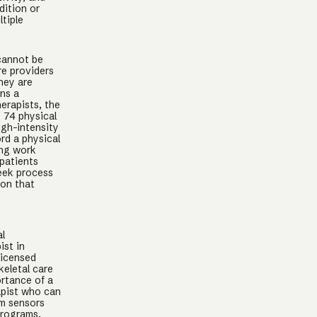
dition or
tiple
 cannot be
re providers
hey are
ins a
herapists, the
 74 physical
igh-intensity
rd a physical
ing work
 patients
week process
ion that
al
ist in
licensed
keletal care
rtance of a
apist who can
om sensors
programs.