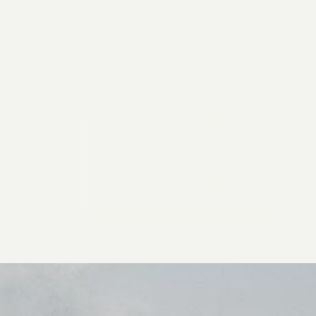
2026 General Catalyst. All rights reserved.