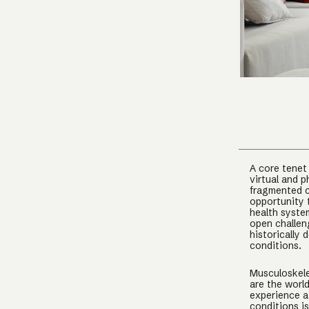
A core tenet
virtual and p
fragmented c
opportunity 
health syste
open challeng
historically
conditions.
Musculoskele
are the worl
experience a
conditions i