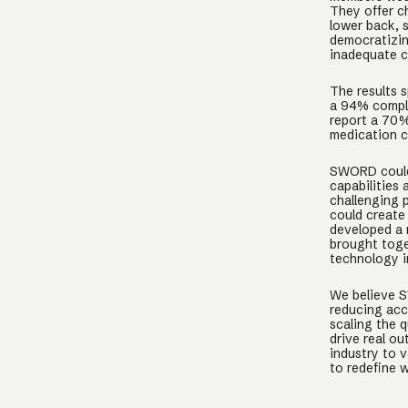
They offer ch
lower back, s
democratizin
inadequate c
The results 
a 94% comple
report a 70%
medication c
SWORD could 
capabilities 
challenging 
could create
developed a 
brought toge
technology i
We believe S
reducing acc
scaling the q
drive real o
industry to 
to redefine 