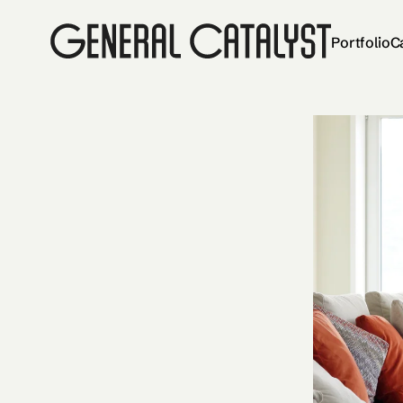
Portfolio
C