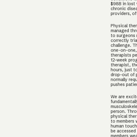
$98B in lost
chronic dise
providers, of
Physical the
managed thro
to surgeons 
correctly tri
challenge. Th
one-on-one, 
therapists p
12-week prog
therapist, t
hours, just t
drop-out of 
normally requ
pushes patie
We are excit
fundamentally
musculoskelet
person. Thro
physical ther
to members w
human touch,
be accessed 
members wear