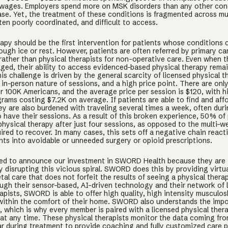
 wages. Employers spend more on MSK disorders than any other con
ase. Yet, the treatment of these conditions is fragmented across mul
ten poorly coordinated, and difficult to access.
rapy should be the first intervention for patients whose conditions
ugh ice or rest. However, patients are often referred by primary ca
rather than physical therapists for non-operative care. Even when t
aged, their ability to access evidenced-based physical therapy rema
is challenge is driven by the general scarcity of licensed physical t
in-person nature of sessions, and a high price point. There are only
er 100K Americans, and the average price per session is $120, with h
rams costing $7.2K on average. If patients are able to find and affo
hey are also burdened with traveling several times a week, often dur
o have their sessions. As a result of this broken experience, 50% of
physical therapy after just four sessions, as opposed to the multi-
ired to recover. In many cases, this sets off a negative chain react
nts into avoidable or unneeded surgery or opioid prescriptions.
ed to announce our investment in SWORD Health because they are
 disrupting this vicious spiral. SWORD does this by providing virtu
al care that does not forfeit the results of seeing a physical therap
ugh their sensor-based, AI-driven technology and their network of 
apists, SWORD is able to offer high quality, high intensity musculos
ithin the comfort of their home. SWORD also understands the impo
 which is why every member is paired with a licensed physical ther
at any time. These physical therapists monitor the data coming fr
 during treatment to provide coaching and fully customized care 