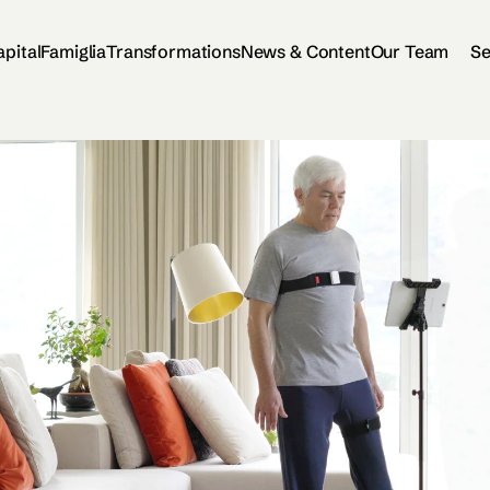
apital
Famiglia
Transformations
News & Content
Our Team
Se