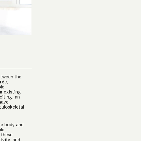
between the
arge,
ple
r existing
citing, an
 have
culoskeletal
the body and
ple —
 these
ivity, and