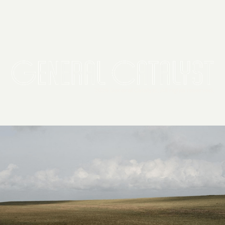
2026 General Catalyst. All rights reserved.