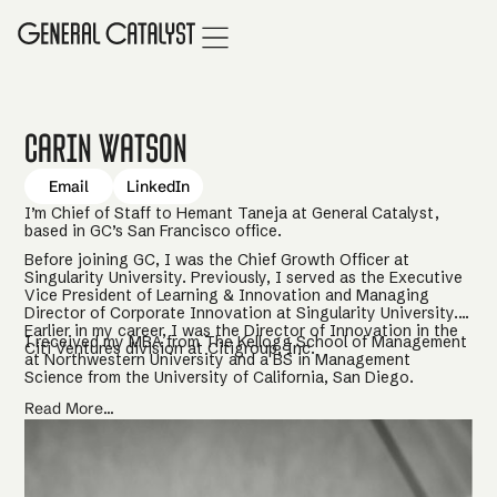
Carin Watson
Email
LinkedIn
I’m Chief of Staff to Hemant Taneja at General Catalyst,
based in GC’s San Francisco office.
Before joining GC, I was the Chief Growth Officer at
Singularity University. Previously, I served as the Executive
Vice President of Learning & Innovation and Managing
Director of Corporate Innovation at Singularity University.
Earlier in my career, I was the Director of Innovation in the
I received my MBA from The Kellogg School of Management
Citi Ventures division at Citigroup, Inc.
at Northwestern University and a BS in Management
Science from the University of California, San Diego.
Read More...