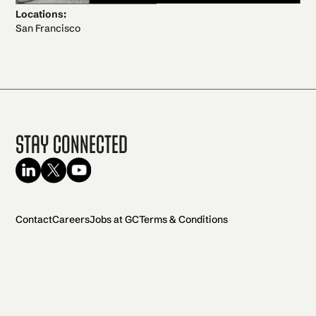
Locations:
San Francisco
Stay Connected
Contact
Careers
Jobs at GC
Terms & Conditions