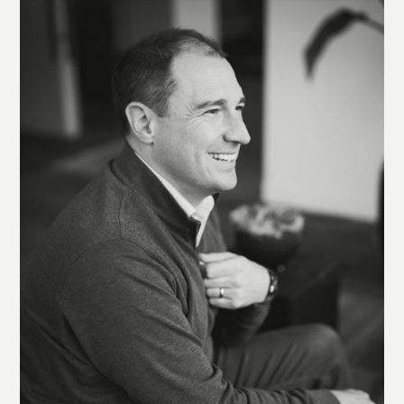
transitioning from military to civilian life. When I’m not at
GC, you can find me alongside my wife Ashley and our dog
Lou, canvassing one of the many beaches at the west end of
San Francisco.