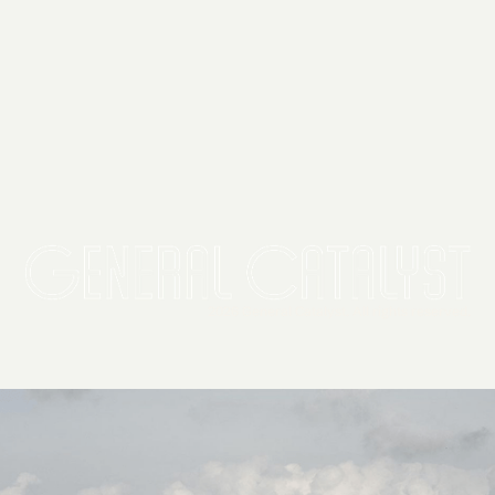
2026 General Catalyst. All rights reserved.