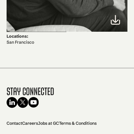
Locations:
San Francisco
Stay Connected
Contact
Careers
Jobs at GC
Terms & Conditions