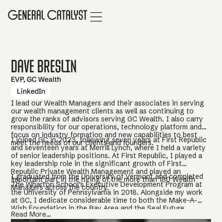
Dave Breslin
EVP, GC Wealth
LinkedIn
I lead our Wealth Managers and their associates in serving
our wealth management clients as well as continuing to
grow the ranks of advisors serving GC Wealth. I also carry
responsibility for our operations, technology platform and
focus on industry formation and new capabilities to best
I joined GC in 2023, following seven years at First Republic
meet the needs of our clients and founders.
and seventeen years at Merrill Lynch, where I held a variety
of senior leadership positions. At First Republic, I played a
key leadership role in the significant growth of First
Republic Private Wealth Management and played an
I graduated from the University of Vermont and completed
important part in the hiring of the more than 180 Wealth
The Wharton School’s Executive Development Program at
Managers across the country.
the University of Pennsylvania in 2018. Alongside my work
at GC, I dedicate considerable time to both the Make-A-
Wish Foundation in the Bay Area and the Seal Future
Read More...
Foundation, where I mentor Navy SEAL Team members