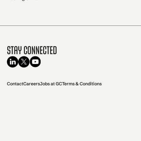
Stay Connected
Contact
Careers
Jobs at GC
Terms & Conditions