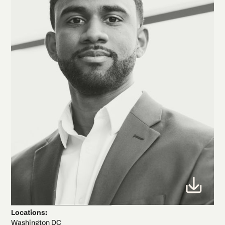
Locations:
Washington DC