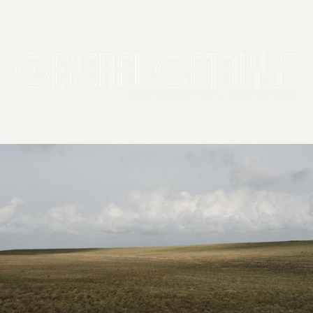
2026 General Catalyst. All rights reserved.