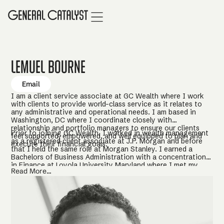
Lemuel Bourne
Email
I am a client service associate at GC Wealth where I work
with clients to provide world-class service as it relates to
any administrative and operational needs. I am based in
Washington, DC where I coordinate closely with
relationship and portfolio managers to ensure our clients
Prior to joining GC Wealth, I worked in wealth management
feel supported, empowered, and well equipped to plan and
as a registered client associate at J.P. Morgan and before
execute their financial goals.
that I held the same role at Morgan Stanley. I earned a
Bachelors of Business Administration with a concentration
in Finance at Loyola University Maryland where I met my
Read More...
wife, Kira. In my free time I enjoy leading an active lifestyle
prioritizing health and fitness, as well as volunteering with
young people in underserved communities to promote
education, financial literacy, and life-skills.