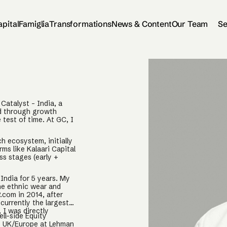
apital
Famiglia
Transformations
News & Content
Our Team
Se
Catalyst - India, a
ed through growth
test of time. At GC, I
ch ecosystem, initially
rms like Kalaari Capital
s stages (early +
India for 5 years. My
the ethnic wear and
.com in 2014, after
currently the largest
 I was directly
ell-side Equity
he UK/Europe at Lehman