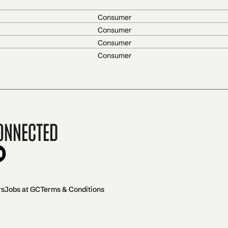
Consumer
Consumer
Consumer
Consumer
onnected
rs
Jobs at GC
Terms & Conditions