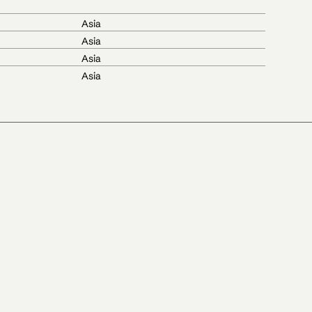
Asia
Asia
Asia
Asia