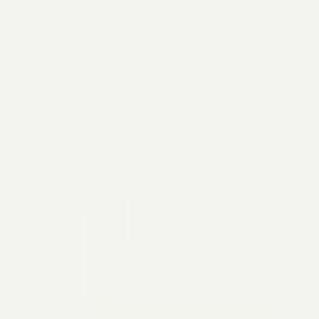
2026 General Catalyst. All rights reserved.