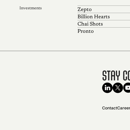
Investments
Zepto
Billion Hearts
Chai Shots
Pronto
Stay C
Contact
Caree