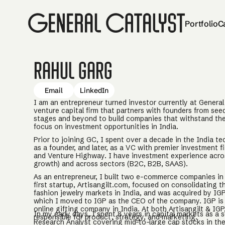
Portfolio
C
Rahul Garg
Email
LinkedIn
I am an entrepreneur turned investor currently at General 
venture capital firm that partners with founders from se
stages and beyond to build companies that withstand the 
focus on investment opportunities in India.
Prior to joining GC, I spent over a decade in the India te
as a founder, and later, as a VC with premier investment fi
and Venture Highway. I have investment experience acros
growth) and across sectors (B2C, B2B, SAAS).
As an entrepreneur, I built two e-commerce companies in 
first startup, Artisangilt.com, focused on consolidating 
fashion jewelry markets in India, and was acquired by IGP
which I moved to IGP as the CEO of the company. IGP is 
online gifting company in India. At both Artisangilt & IGP,
In my early days, I spent 8 years in capital markets as a s
responsible for product, strategy, and marketing.
Research Analyst covering mid-to-large cap stocks in t