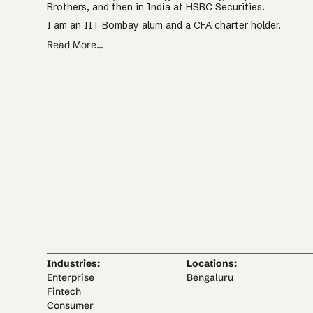
Brothers, and then in India at HSBC Securities.
I am an IIT Bombay alum and a CFA charter holder.
Read More...
Industries:
Locations:
Enterprise
Bengaluru
Fintech
Consumer