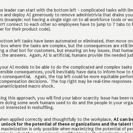
s leader can start with the bottom left - complicated tasks with lim
 and deploy AI generously to remove administrivia that drains yo
s (example: not having a single sign on to all workforce tools or w
on’t connect to each other so employees have to jump to 7 tabs to 
r for their product code).
ottom left tasks have been automated or eliminated, then move on
 box where the tasks are complex, but the consequences are still l
ing a chat bot for customers, but ensuring on key issues, that huma
k the answers. Again, AI is artificial, humans provide the needed ju
 your AI models to be able to do the complicated and complex tasks
versible consequences, you’ll inevitably have data to inform how to 
e consequential. Again, the top left could be more equitable perfo
compensation decisions. The top right may be real-time responses 
unanticipated macro shock.
ing this approach, you will find your labor scarcity issue has been 
re doing some work humans used to do and the people in your orga
not interested in reshuffling.
when applied correctly and thoughtfully to the workplace,
AI can b
unlock for the potential of these organizations and the talent
it maximization is only possible when maximizing the potential of pe