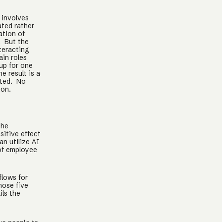
 involves
ated rather
ation of
. But the
teracting
ain roles
up for one
 result is a
ated. No
ion.
the
sitive effect
n utilize AI
of employee
flows for
hose five
ils the