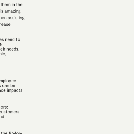
 them in the
 is amazing
hen assisting
crease
es need to
e
eir needs.
ble,
employee
s can be
nce impacts
tors:
 customers,
and
.
the fit-for-