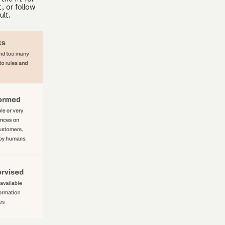
, or follow
ult.