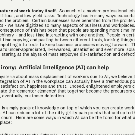
nature of work today itself
. So much of a modern professional job
etitious, and low-yield tasks. Technology has in many ways exacerb
ted the problem. Certain businesses have benefited from the prolifer
s - we have digitized so many aspects of business and workplaces
onsequence of this has been that people are spending more time in
hinery - and less time interacting with one another. People in cert
of time copying and pasting between different tools, looking things 
inputting into tools to keep business processes moving forward. The
at’s under-appreciated, ill-rewarded, unsatisfied and ever more isol
 staring at the abyss of mass employee dis-satisfaction and defect
irony: Artificial Intelligence (AI) can help
hysteria about mass displacement of workers due to AI, we believe 
ntegration of AI in the workplace can actually have a tremendous po
satisfaction, happiness and trust. Indeed, enlightened employers ca
inate the ‘dementor elements’ that together become the precursors 
, eventually, customer defection.
re is simply pools of knowledge on top of which you can create work
. AI can reduce a lot of the nitty gritty pain points that add up to t
f churn. Here are some ways in which AI can be the tonic for what a
place: