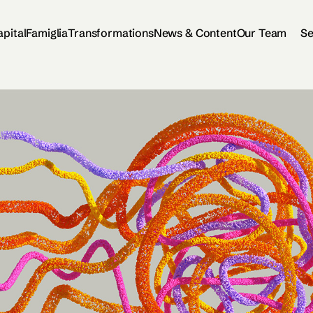
apital
Famiglia
Transformations
News & Content
Our Team
Se