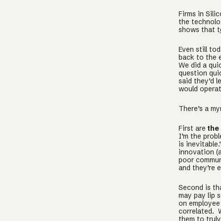
Firms in Sili
the technolo
shows that t
Even still to
back to the 
We did a quic
question qui
said they’d 
would opera
There’s a myr
First are
the 
I’m the probl
is inevitable
innovation (a
poor communi
and they’re e
Second is t
may pay lip 
on employee 
correlated. 
them to trul