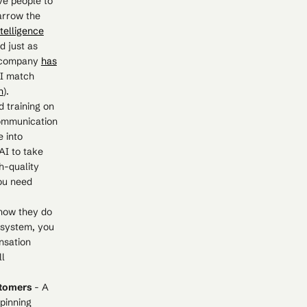
ve people to
narrow the
ntelligence
d just as
e company
has
AI match
n
).
 training on
Communication
e into
AI to take
h-quality
you need
how they do
 system, you
nsation
ll
ustomers
- A
pinning