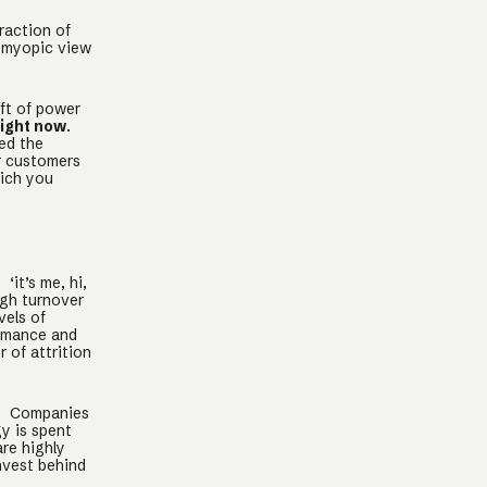
raction of
s myopic view
ift of power
right now
.
red the
r customers
hich you
 ‘it’s me, hi,
igh turnover
vels of
ormance and
 of attrition
. Companies
y is spent
re highly
nvest behind