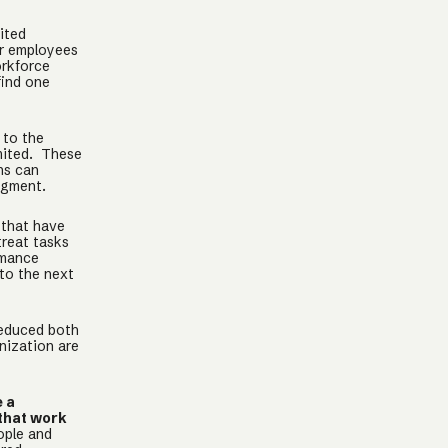
ited
ur employees
orkforce
find one
 to the
imited. These
ns can
dgment.
 that have
treat tasks
rmance
to the next
reduced both
nization are
e a
 that work
ople and