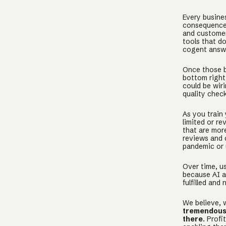
Every busines
consequences
and customer
tools that d
cogent answe
Once those b
bottom right
could be wir
quality chec
As you train
limited or re
that are mor
reviews and 
pandemic or 
Over time, us
because AI a
fulfilled and 
We believe, 
tremendous 
there
. Prof