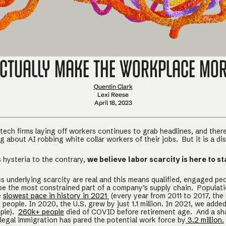
Actually Make the Workplace Mo
Quentin Clark
Lexi Reese
April 18, 2023
tech firms laying off workers continues to grab headlines, and there
 about AI robbing white collar workers of their jobs. But it is a dis
 hysteria to the contrary,
we believe
labor scarcity is here to st
 underlying scarcity are real and this means qualified, engaged peo
be the most constrained part of a company’s supply chain. Populat
e
slowest pace in history in 2021
(every year from 2011 to 2017, the
n people. In 2020, the U.S. grew by just 1.1 million. In 2021, we adde
ple).
260k+ people
died of COVID before retirement age. And a sh
legal immigration has pared the potential work force by
3.2 million.