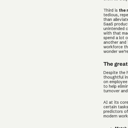
Third is
the 
tedious, rep
than allevia
SaaS product
unintended c
with that mac
spend a lot 
another and 
workforce th
wonder we’re
The great 
Despite the 
thoughtful i
on employee 
to help elim
turnover and
AI at its co
certain tasks
predictors o
modern work