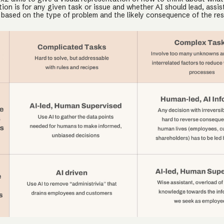
ion is for any given task or issue and whether AI should lead, assist
 based on the type of problem and the likely consequence of the res