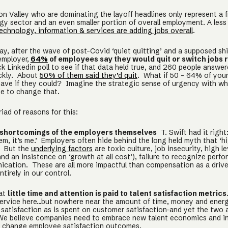
con Valley who are dominating the layoff headlines only represent a f
gy sector and an even smaller portion of overall employment. A les
echnology, information & services are adding jobs overall
.
day, after the wave of post-Covid ‘quiet quitting’ and a supposed sh
employer,
64%
of employees say they would quit or switch jobs 
k Linkedin poll to see if that data held true, and 260 people answe
ckly. About
50% of them said they’d quit
. What if 50 - 64% of you
leave if they could? Imagine the strategic sense of urgency with w
te to change that.
iad of reasons for this:
shortcomings of the employers themselves
T. Swift had it right:
em, it’s me.’ Employers often hide behind the long held myth that ‘h
.’ But the
underlying factors
are toxic culture, job insecurity, high le
nd an insistence on ‘growth at all cost’), failure to recognize perf
cation. These are all more impactful than compensation as a driver
ntirely in our control.
hat
little time and attention is paid to talent satisfaction metrics
service here…but nowhere near the amount of time, money and energ
satisfaction as is spent on customer satisfaction–and yet the two a
We believe companies need to embrace new talent economics and i
y change employee satisfaction outcomes.