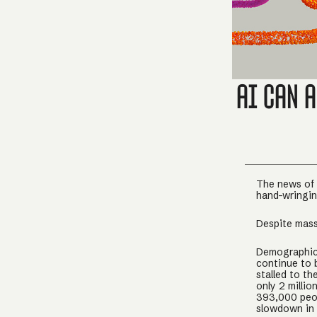
AI Can 
The news of 
hand-wringing
Despite mass
Demographics
continue to 
stalled to th
only 2 millio
393,000 peo
slowdown in 