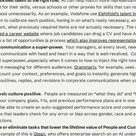
killed talent to the right role.
AI can help match more representati
it for their skills, versus schools or other proxies for skills that can 
 pool unnecessarily. As an example, Vodafone use
Eightfold’s talent i
m to calibrate each position, honing in on what’s really necessary, an
ant, what previously required items are not actually necessary. Th
ed a career website
where job candidates can drag a CV and have 
 a list of opportunities (a process
which also improves representatio
communication a super-power.
Your managers, at every level, need
 communicate with head and heart in a way that is well-received. 
I superpower…especially when it comes to how to inject the right ton
nt messaging for different audiences.
Grammarly
, for example, uses 
count your context, preferences, and goals to instantly generate hig
, outlines, replies, and revisions in corporate communications when 
oxic culture positive
. People are measured on “what they do” and “
 your company goals, 1-1s, and previous performance plans are in one
 be able to create an auto-suggested performance score and compe
 that leaders check for any error or bias across gender, race and a
ctions.
 or eliminate tasks that lower the lifetime value of People and C
xample of this is
Glean
, who offers enterprise search on an AI under