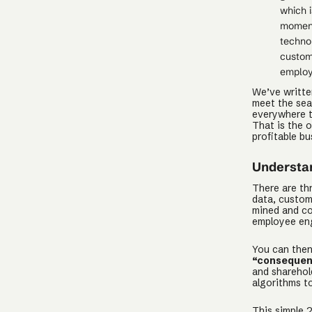
which i
moment
technol
custom
employ
We’ve writt
meet the sea
everywhere to
That is the o
profitable bu
Understan
There are th
data, custom
mined and co
employee eng
You can then
“consequen
and shareho
algorithms t
This simple 2