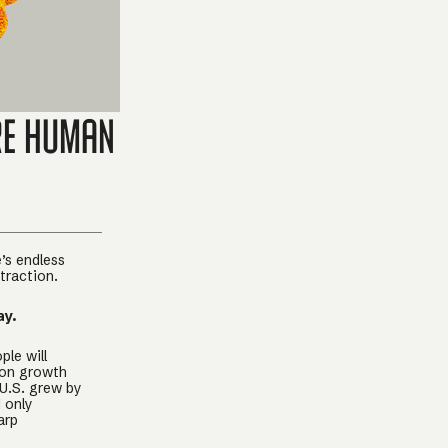
re Human
’s endless
traction.
ay.
ple will
ion growth
 U.S. grew by
d only
arp