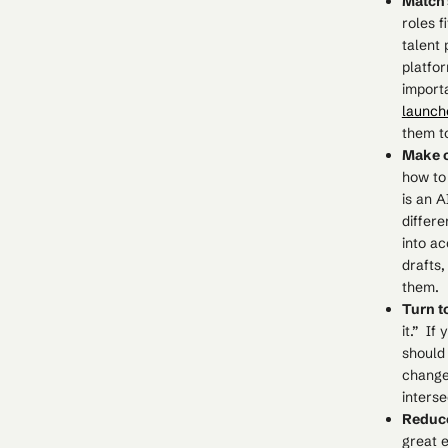
Match s
roles f
talent
platfor
import
launch
them to
Make 
how to
is an A
differe
into ac
drafts
them.
Turn t
it.” If
should
changes
interse
Reduce
great e