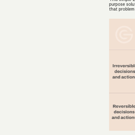
purpose solut
that problem