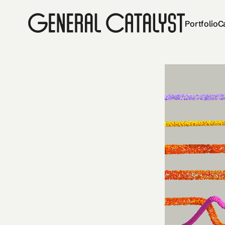
Portfolio
C