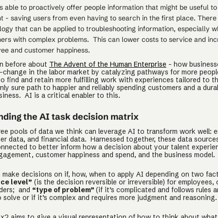
s able to proactively offer people information that might be useful to
 - saving users from even having to search in the first place. There
ogy that can be applied to troubleshooting information, especially w
ers with complex problems. This can lower costs to service and in
ee and customer happiness.
en before about
The Advent of the Human Enterprise
- how business
-change in the labor market by catalyzing pathways for more peopl
 find and retain more fulfilling work with experiences tailored to th
nly sure path to happier and reliably spending customers and a dura
siness. AI is a critical enabler to this.
ding the AI task decision matrix
ree pools of data we think can leverage AI to transform work well: 
er data, and financial data. Harnessed together, these data source
nnected to better inform how a decision about your talent experie
agement, customer happiness and spend, and the business model.
 make decisions on if, how, when to apply AI depending on two fac
ce level”
(is the decision reversible or irreversible) for employees,
lders; and
“type of problem”
(if it’s complicated and follows rules 
o solve or if it’s complex and requires more judgment and reasoning
x2 aims to give a visual representation of how to think about what 