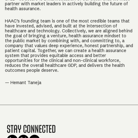
partner with market leaders in actively building the future of
health assurance.
HAAC’s founding team is one of the most credible teams that
have invested, advised, and built at the intersection of
healthcare and technology. Collectively, we are aligned behind
the goal of bringing a venture, health assurance mindset to
the public market by combining with, and committing to, a
company that values deep experience, honest partnership, and
patient capital. Together, we can create a health assurance
system that provides equitable access and better
opportunities for the clinical and non-clinical workforce,
reduces the overall healthcare GDP, and delivers the health
outcomes people deserve.
— Hemant Taneja
Stay Connected