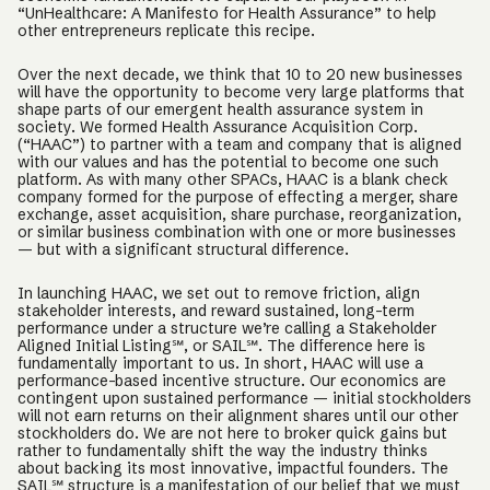
“UnHealthcare: A Manifesto for Health Assurance” to help
other entrepreneurs replicate this recipe.
Over the next decade, we think that 10 to 20 new businesses
will have the opportunity to become very large platforms that
shape parts of our emergent health assurance system in
society. We formed Health Assurance Acquisition Corp.
(“HAAC”) to partner with a team and company that is aligned
with our values and has the potential to become one such
platform. As with many other SPACs, HAAC is a blank check
company formed for the purpose of effecting a merger, share
exchange, asset acquisition, share purchase, reorganization,
or similar business combination with one or more businesses
— but with a significant structural difference.
In launching HAAC, we set out to remove friction, align
stakeholder interests, and reward sustained, long-term
performance under a structure we’re calling a Stakeholder
Aligned Initial Listing℠, or SAIL℠. The difference here is
fundamentally important to us. In short, HAAC will use a
performance-based incentive structure. Our economics are
contingent upon sustained performance — initial stockholders
will not earn returns on their alignment shares until our other
stockholders do. We are not here to broker quick gains but
rather to fundamentally shift the way the industry thinks
about backing its most innovative, impactful founders. The
SAIL℠ structure is a manifestation of our belief that we must