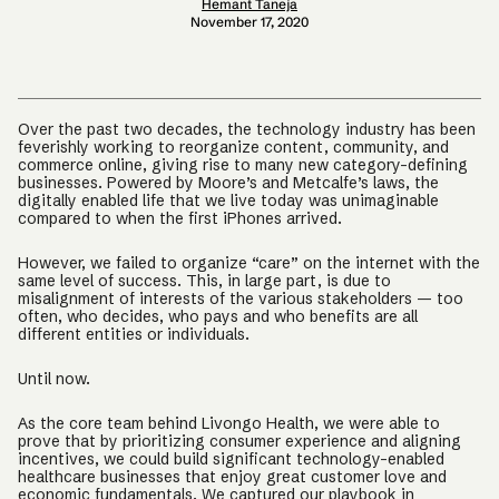
Hemant Taneja
November 17, 2020
Over the past two decades, the technology industry has been
feverishly working to reorganize content, community, and
commerce online, giving rise to many new category-defining
businesses. Powered by Moore’s and Metcalfe’s laws, the
digitally enabled life that we live today was unimaginable
compared to when the first iPhones arrived.
However, we failed to organize “care” on the internet with the
same level of success. This, in large part, is due to
misalignment of interests of the various stakeholders — too
often, who decides, who pays and who benefits are all
different entities or individuals.
Until now.
As the core team behind Livongo Health, we were able to
prove that by prioritizing consumer experience and aligning
incentives, we could build significant technology-enabled
healthcare businesses that enjoy great customer love and
economic fundamentals. We captured our playbook in