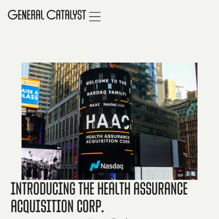
Introducing the Health Assurance
Acquisition Corp.