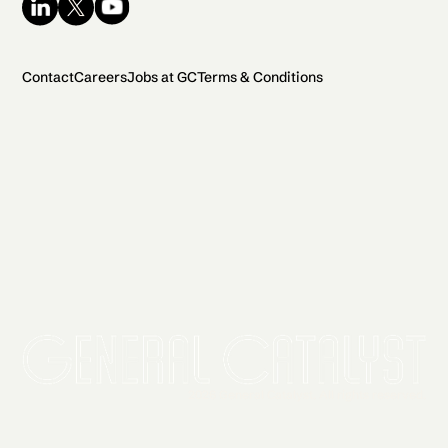
Contact
Careers
Jobs at GC
Terms & Conditions
2026 General Catalyst. All rights reserved.