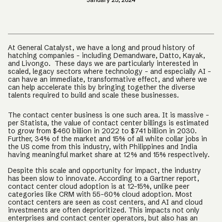
At General Catalyst, we have a long and proud history of
hatching companies – including Demandware, Datto, Kayak,
and Livongo. These days we are particularly interested in
scaled, legacy sectors where technology – and especially AI –
can have an immediate, transformative effect, and where we
can help accelerate this by bringing together the diverse
talents required to build and scale these businesses.
The contact center business is one such area. It is massive -
per Statista, the value of contact center billings is estimated
to grow from $460 billion in 2022 to $741 billion in 2030.
Further, 34% of the market and 15% of all white collar jobs in
the US come from this industry, with Philippines and India
having meaningful market share at 12% and 15% respectively.
Despite this scale and opportunity for impact, the industry
has been slow to innovate. According to a Gartner report,
contact center cloud adoption is at 12-15%, unlike peer
categories like CRM with 55-60% cloud adoption. Most
contact centers are seen as cost centers, and AI and cloud
investments are often deprioritized. This impacts not only
enterprises and contact center operators, but also has an