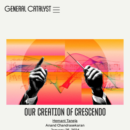
Our Creation of Crescendo
Hemant Taneja
Anand Chandrasekaran
January 25, 2024