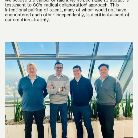
We believe the caliber of talent we’ve been able to attract is
testament to GC’s ‘radical collaboration’ approach. This
intentional pairing of talent, many of whom would not have
encountered each other independently, is a critical aspect of
our creation strategy.