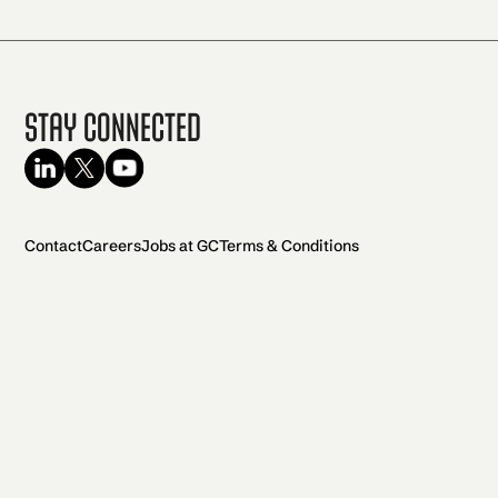
Stay Connected
Contact
Careers
Jobs at GC
Terms & Conditions