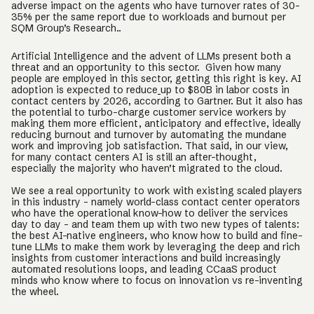
adverse impact on the agents who have turnover rates of 30-
35% per the same report due to workloads and burnout per
SQM Group’s Research..
Artificial Intelligence and the advent of LLMs present both a
threat and an opportunity to this sector. Given how many
people are employed in this sector, getting this right is key. AI
adoption is expected to reduce
up to $80B in labor costs in
contact centers by 2026, according to Gartner. But it also has
the potential to turbo-charge customer service workers by
making them more efficient, anticipatory and effective, ideally
reducing burnout and turnover by automating the mundane
work and improving job satisfaction. That said, in our view,
for many contact centers AI is still an after-thought,
especially the majority who haven’t migrated to the cloud.
We see a real opportunity to work with existing scaled players
in this industry - namely world-class contact center operators
who have the operational know-how to deliver the services
day to day - and team them up with two new types of talents:
the best AI-native engineers, who know how to build and fine-
tune LLMs to make them work by leveraging the deep and rich
insights from customer interactions and build increasingly
automated resolutions loops, and leading CCaaS product
minds who know where to focus on innovation vs re-inventing
the wheel.