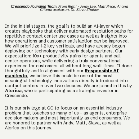
Crescendo Founding Team.
From Right - Andy Lee, Matt Price, Anand
Chandrasekaran, Dr. Slava Zhakov
In the initial stages, the goal is to build an AI-layer which
creates playbooks that deliver automated resolution paths for
repetitive contact center use cases as well as insights into
how operations and customer satisfaction can be improved.
We will prioritize 1-2 key verticals, and have already begun
deploying our technology with early design partners. Our
expectation: 10x+ productivity gains for agents and call
center operators, while delivering a truly conversational
experience for customers, all without long wait times. If done
thoughtfully and in alignment with our
Responsible AI
manifesto
, we believe this could be one of the most
meaningful technology innovations directly introduced into
contact centers in over two decades. We are joined in this by
Alorica
, who is participating as a strategic investor in
Crescendo.
It is our privilege at GC to focus on an essential industry
problem that touches so many of us - as agents, enterprise
decision makers and most importantly as end consumers. We
are honored to partner with Andy, Matt, Slava, as well as
Alorica on this journey.