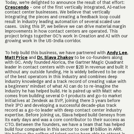
Today, we’re delighted to announce the result of that effort:
Crescendo
– one of the first vertically integrated, AI-native
contact center businesses. We believe that vertically
integrating the pieces and creating a feedback loop could
result in industry leading automation of several scaled use
cases. Using this IP, we believe we can drive material margin
improvements in how contact centers are operated. This
project brings together GC’s work in Creation and AI with our
growing work in the US-India corridor.
To help build this business, we have partnered with
Andy Lee
,
Matt Price
and
Dr. Slava Zhakov
to be co-founders along
with GC. Andy founded Alorica, the Gartner Magic Quadrant
leader in contact centers with over $2B in revenue and built it
without any outside funding. He is widely believed to be one
of the best operators in this industry and combines deep
industry knowledge and a track record of creating value with
a beginners’ mindset of what AI can do to re-imagine the
industry he has helped build. He is paired up with Matt who
comes from building several 0-1 products and go-to market
initiatives at Zendesk as SVP, joining there 3 years before
their IPO and developing a successful decade-plus track
record as a go-to leader with deep contact center industry
expertise. Before joining us, Slava helped build Genesys from
its early days and was a core contributor to their success as
CTO. Between the founders, we have a team that has helped
build four companies in this sector to over $1 billion in ARR.