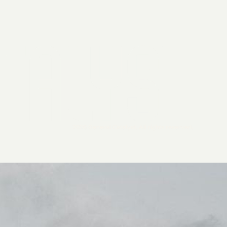
2026 General Catalyst. All rights reserved.