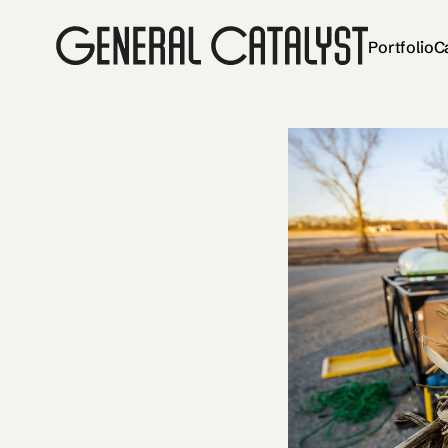
Portfolio
C