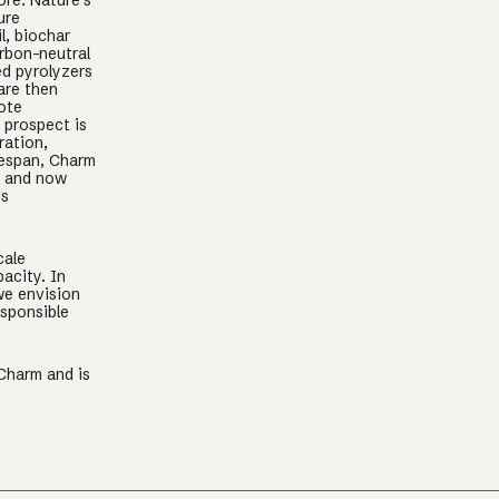
ore. Nature’s
ure
l, biochar
arbon-neutral
ed pyrolyzers
are then
mote
s prospect is
ration,
ifespan, Charm
, and now
is
cale
acity. In
we envision
esponsible
 Charm and is