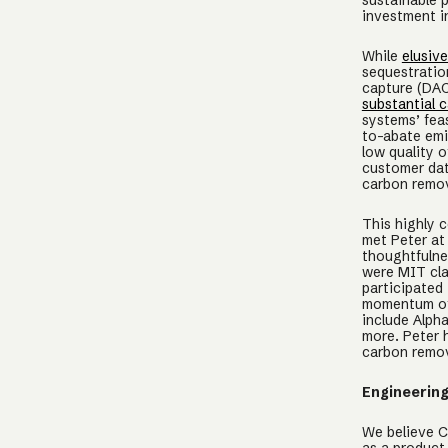
sustainable p
investment 
While
elusiv
sequestration
capture (DAC
substantial c
systems’ feas
to-abate emi
low quality o
customer dat
carbon remov
This highly 
met Peter at
thoughtfulne
were MIT cla
participated
momentum of 
include Alph
more. Peter 
carbon remov
Engineerin
We believe Ch