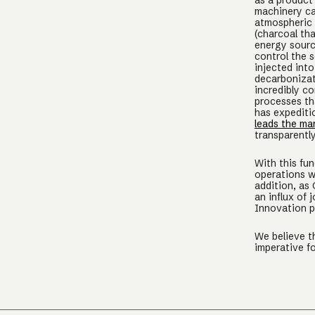
as a product 
machinery ca
atmospheric 
(charcoal tha
energy sourc
control the 
injected into
decarbonizat
incredibly c
processes t
has expediti
leads the ma
transparentl
With this fu
operations w
addition, as
an influx of 
Innovation pi
We believe t
imperative f