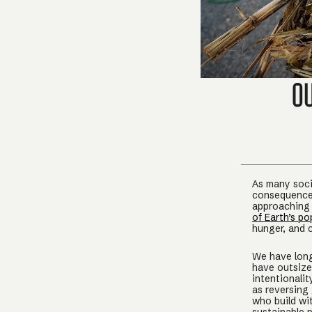
O
As many socie
consequence 
approaching
of Earth’s po
hunger, and 
We have long
have outsize
intentionali
as reversing
who build wit