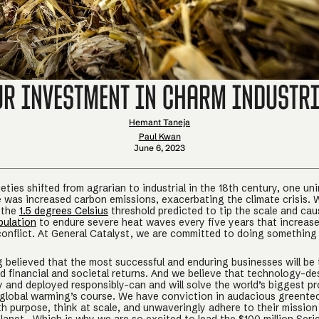
ur Investment in Charm Industri
Hemant Taneja
Paul Kwan
June 6, 2023
ties shifted from agrarian to industrial in the 18th century, one un
was increased carbon emissions, exacerbating the climate crisis. W
 the
1.5 degrees Celsius
threshold predicted to tip the scale and ca
pulation
to endure severe heat waves every five years that increas
conflict. At General Catalyst, we are committed to doing something
 believed that the most successful and enduring businesses will be
d financial and societal returns. And we believe that technology–de
ty and deployed responsibly–can and will solve the world’s biggest 
 global warming’s course. We have conviction in audacious greente
h purpose, think at scale, and unwaveringly adhere to their mission 