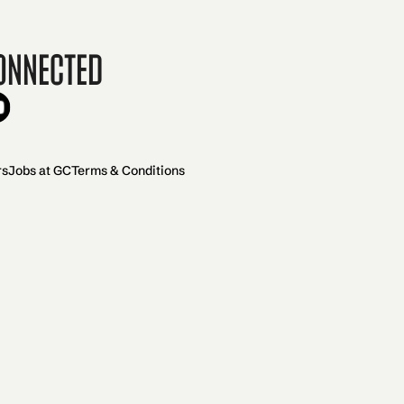
onnected
rs
Jobs at GC
Terms & Conditions