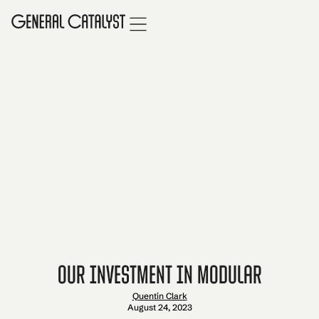
Our Investment in Modular
Quentin Clark
August 24, 2023