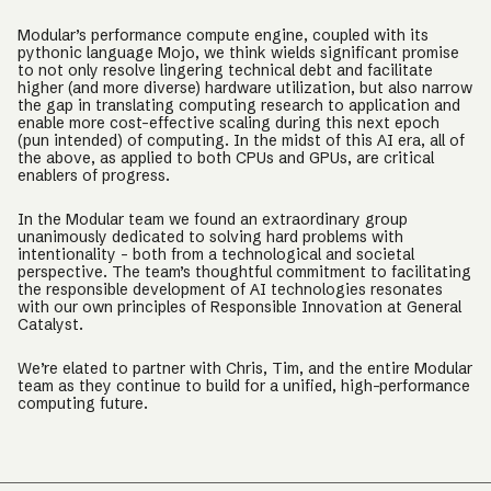
Modular’s performance compute engine, coupled with its
pythonic language Mojo, we think wields significant promise
to not only resolve lingering technical debt and facilitate
higher (and more diverse) hardware utilization, but also narrow
the gap in translating computing research to application and
enable more cost-effective scaling during this next epoch
(pun intended) of computing. In the midst of this AI era, all of
the above, as applied to both CPUs and GPUs, are critical
enablers of progress.
In the Modular team we found an extraordinary group
unanimously dedicated to solving hard problems with
intentionality - both from a technological and societal
perspective. The team’s thoughtful commitment to facilitating
the responsible development of AI technologies resonates
with our own principles of Responsible Innovation at General
Catalyst.
We’re elated to partner with Chris, Tim, and the entire Modular
team as they continue to build for a unified, high-performance
computing future.