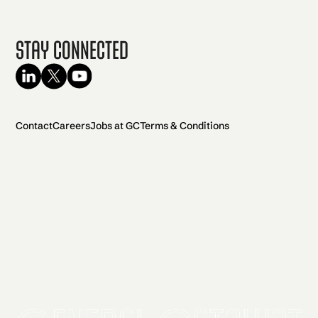
Stay Connected
Contact
Careers
Jobs at GC
Terms & Conditions