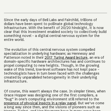
Since the early days of Bell Labs and Fairchild, trillions of
dollars have been spent to pollinate global technology
infrastructure. With the benefit of 20/20 hindsight, it is now
clear that this investment enabled society to collectively build
something novel - a digital central nervous system for the
entire world.
The evolution of this central nervous system compelled
specialization in underlying hardware; as Hennessy and
Patterson noted in their
2017 Turing Award lecture
, an era of
domain-specific hardware architectures has and continues to
propel computing to new heights. Though, in the growing
wake of this trend, low-level software has not kept pace -
technologists have in turn been faced with the challenges
created by unparalleled heterogeneity in their underlying
infrastructure.
Of course, this wasn’t always the case. In simpler times, when
Grace Hopper was designing one of the first compilers, a
“bug” in one’s computing environment still referred to the
presence of physical insects in a relay panel
. But we’ve come
a long way since then, and the visions of pioneers such as