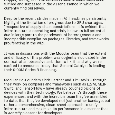
Hopper, Turing, and Von Neumann have in many ways been
fulfilled and surpassed in the AI renaissance in which we
currently find ourselves.
Despite the recent strides made in AI, headlines persistently
highlight the limitation of progress due to GPU shortages.
Irrespective of supply chain constrictions, it is evident that
infrastructure is operating materially below its full potential -
due in large part to the patchwork of heterogeneous and
incompatible compilation packages, libraries, and frameworks
proliferating in the wild.
It was in discussions with the
Modular
team that the extent
and difficulty of this problem was cogently elucidated in the
context of an obsessive ambition to fix it, and why we’re
excited to announce today that General Catalyst is leading
their $100M Series B financing.
Modular Co-Founders Chris Lattner and Tim Davis - through
their work on compilers and frameworks such as LLVM, MLIR,
Swift, and TensorFlow - have already touched billions of
devices with their technology. We believe it’s through these
experiences, and with the incredible team they’ve assembled
to date, that they’ve developed not just another bandage, but
rather a comprehensive, clean-sheet approach to unify
infrastructure and maximize its performance in a manner that
is
actually
pleasant for developers.