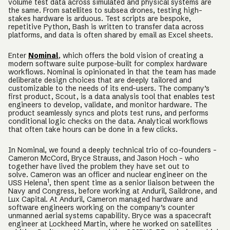
volume test data across simulated and physical systems are
the same. From satellites to subsea drones, testing high-
stakes hardware is arduous. Test scripts are bespoke,
repetitive Python, Bash is written to transfer data across
platforms, and data is often shared by email as Excel sheets.
Enter
Nominal
, which offers the bold vision of creating a
modern software suite purpose-built for complex hardware
workflows. Nominal is opinionated in that the team has made
deliberate design choices that are deeply tailored and
customizable to the needs of its end-users. The company’s
first product, Scout, is a data analysis tool that enables test
engineers to develop, validate, and monitor hardware. The
product seamlessly syncs and plots test runs, and performs
conditional logic checks on the data. Analytical workflows
that often take hours can be done in a few clicks.
In Nominal, we found a deeply technical trio of co-founders -
Cameron McCord, Bryce Strauss, and Jason Hoch - who
together have lived the problem they have set out to
solve. Cameron was an officer and nuclear engineer on the
1
USS Helena
, then spent time as a senior liaison between the
Navy and Congress, before working at Anduril, Saildrone, and
Lux Capital. At Anduril, Cameron managed hardware and
software engineers working on the company’s counter
unmanned aerial systems capability. Bryce was a spacecraft
engineer at Lockheed Martin, where he worked on satellites