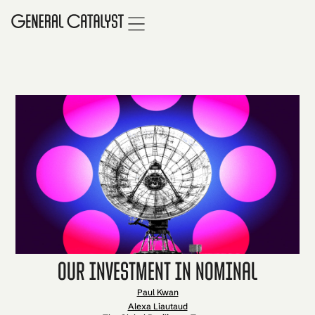
Our Investment in Nominal
Paul Kwan
Alexa Liautaud