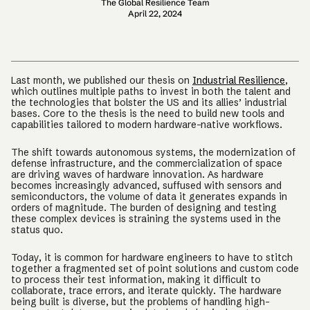
The Global Resilience Team
April 22, 2024
Last month, we published our thesis on
Industrial Resilience
,
which outlines multiple paths to invest in both the talent and
the technologies that bolster the US and its allies’ industrial
bases. Core to the thesis is the need to build new tools and
capabilities tailored to modern hardware-native workflows.
The shift towards autonomous systems, the modernization of
defense infrastructure, and the commercialization of space
are driving waves of hardware innovation. As hardware
becomes increasingly advanced, suffused with sensors and
semiconductors, the volume of data it generates expands in
orders of magnitude. The burden of designing and testing
these complex devices is straining the systems used in the
status quo.
Today, it is common for hardware engineers to have to stitch
together a fragmented set of point solutions and custom code
to process their test information, making it difficult to
collaborate, trace errors, and iterate quickly. The hardware
being built is diverse, but the problems of handling high-