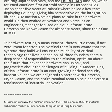
orbiting Jupiter and Mars, and the
OSIRUS-REx
mission, which
returned America’s first asteroid sample in October 2023.
Jason spent five years at Palantir where he led a key team
deploying Foundry, giving him perspective on the integration
lift and GTM motion Nominal plans to take in the hardware
world. He then worked at Newfront and Vercel as an
engineering manager focused on cloud infrastructure.
Cameron has known Jason for almost 15 years, since their time
at MIT.
In hardware testing & measurement, there’s little room, if not
zero, room for error. The Nominal team is very aware that the
systems they build will ensure the reliability of critical
technology that lives depend on. All three founders share a
deep sense of responsibility to the mission, optimism about
the future that advanced hardware can unlock, and
pragmatism about the challenges of building it. Modernizing
critical infrastructure is an ever-growing national security
imperative, and we are delighted to partner with Cameron,
Bryce, Jason, and the entire Nominal team to help accelerate a
renaissance of industrial innovation.
________________
1. Cameron oversaw the nuclear reactor on the USS Helena, a $1.5B fast-attack
submarine ranked number one in its squadron during his tenure.