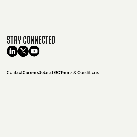
Stay Connected
Contact
Careers
Jobs at GC
Terms & Conditions