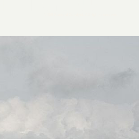
2026 General Catalyst. All rights reserved.