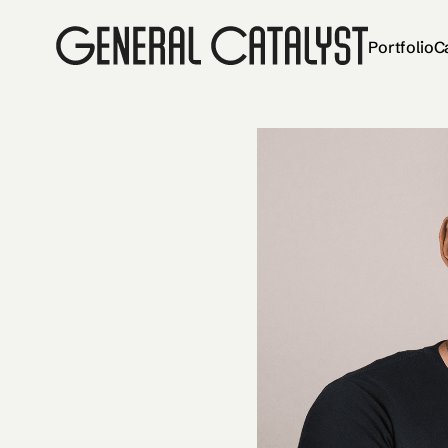
Portfolio
C