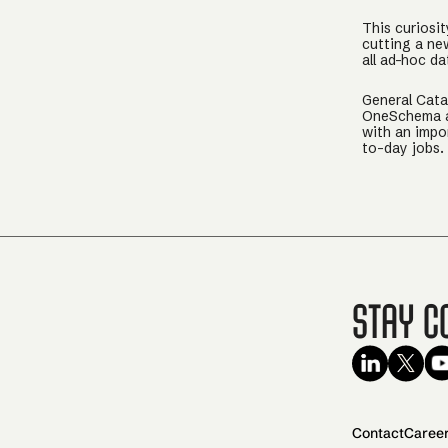
This curiosit
cutting a ne
all ad-hoc d
General Cata
OneSchema an
with an impo
to-day jobs.
Stay C
Contact
Caree