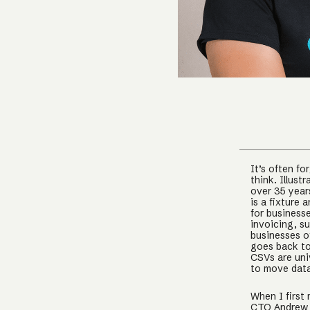
It’s often f
think. Illust
over 35 year
is a fixture 
for business
invoicing, su
businesses of
goes back to
CSVs are univ
to move data
When I first
CTO Andrew 