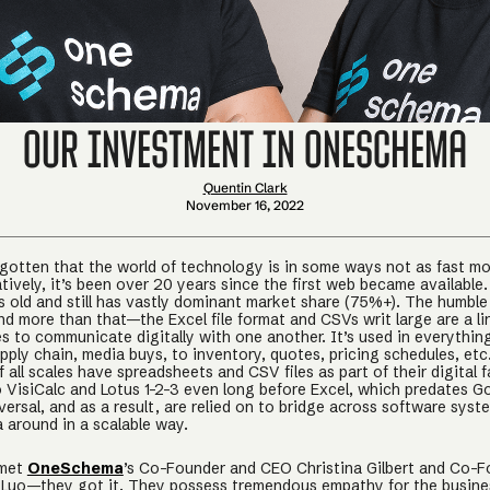
Our Investment in OneSchema
Quentin Clark
November 16, 2022
orgotten that the world of technology is in some ways not as fast m
ratively, it’s been over 20 years since the first web became available
s old and still has vastly dominant market share (75%+). The humbl
and more than that—the Excel file format and CSVs writ large are a l
es to communicate digitally with one another. It’s used in everythin
pply chain, media buys, to inventory, quotes, pricing schedules, et
 all scales have spreadsheets and CSV files as part of their digital f
 VisiCalc and Lotus 1-2-3 even long before Excel, which predates G
ersal, and as a result, are relied on to bridge across software syst
 around in a scalable way.
 met
OneSchema
’s Co-Founder and CEO Christina Gilbert and Co-
Luo—they got it. They possess tremendous empathy for the busine