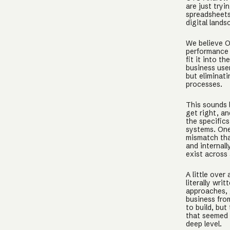
are just try
spreadsheets
digital land
We believe O
performance a
fit it into t
business use
but eliminat
processes.
This sounds l
get right, an
the specific
systems. One
mismatch tha
and internal
exist across 
A little over
literally wr
approaches, 
business fro
to build, bu
that seemed 
deep level.