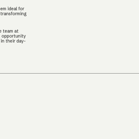
hem ideal for
 transforming
e team at
g opportunity
in their day-