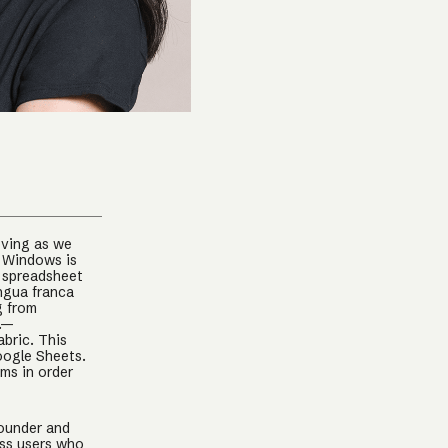
oving as we
. Windows is
e spreadsheet
ingua franca
g from
c.—
abric. This
oogle Sheets.
ems in order
Founder and
ss users who