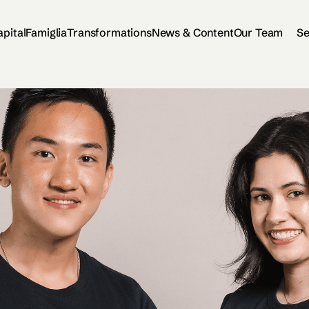
apital
Famiglia
Transformations
News & Content
Our Team
Se