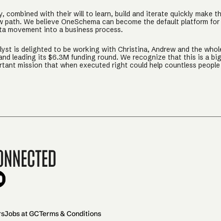
y, combined with their will to learn, build and iterate quickly make t
w path. We believe OneSchema can become the default platform for
ata movement into a business process.
lyst is delighted to be working with Christina, Andrew and the whol
d leading its $6.3M funding round. We recognize that this is a bi
rtant mission that when executed right could help countless people 
onnected
rs
Jobs at GC
Terms & Conditions