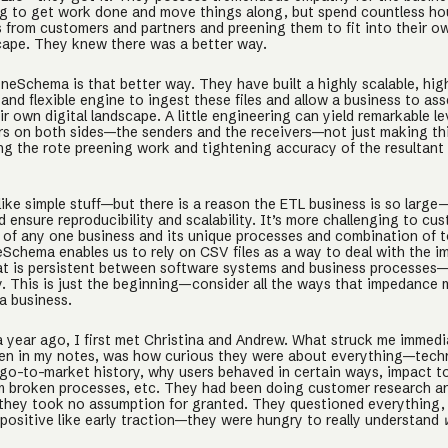
ing to get work done and move things along, but spend countless ho
 from customers and partners and preening them to fit into their ow
scape. They knew there was a better way.
neSchema is that better way. They have built a highly scalable, hig
nd flexible engine to ingest these files and allow a business to as
heir own digital landscape. A little engineering can yield remarkable l
rs on both sides—the senders and the receivers—not just making thi
ing the rote preening work and tightening accuracy of the resultant
ike simple stuff—but there is a reason the ETL business is so large—
d ensure reproducibility and scalability. It’s more challenging to cus
s of any one business and its unique processes and combination of t
Schema enables us to rely on CSV files as a way to deal with the 
t is persistent between software systems and business processes—
ly. This is just the beginning—consider all the ways that impedance
a business.
 a year ago, I first met Christina and Andrew. What struck me immedia
itten in my notes, was how curious they were about everything—tech
go-to-market history, why users behaved in certain ways, impact t
m broken processes, etc. They had been doing customer research an
t they took no assumption for granted. They questioned everything,
positive like early traction—they were hungry to really understand