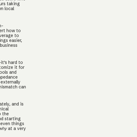
urs taking
n local
h-
sert how to
everage to
ngs easier,
 business
it’s hard to
tomize it for
ools and
impedance
externally
 mismatch can
tely, and is
nical
o the
d starting
 even things
why
at a very