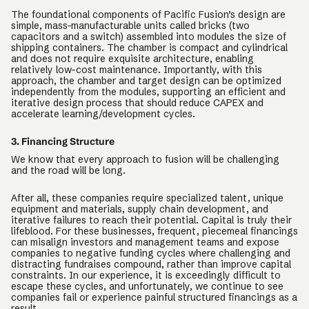
The foundational components of Pacific Fusion’s design are
simple, mass-manufacturable units called bricks (two
capacitors and a switch) assembled into modules the size of
shipping containers. The chamber is compact and cylindrical
and does not require exquisite architecture, enabling
relatively low-cost maintenance. Importantly, with this
approach, the chamber and target design can be optimized
independently from the modules, supporting an efficient and
iterative design process that should reduce CAPEX and
accelerate learning/development cycles.
3. Financing Structure
We know that every approach to fusion will be challenging
and the road will be long.
After all, these companies require specialized talent, unique
equipment and materials, supply chain development, and
iterative failures to reach their potential. Capital is truly their
lifeblood. For these businesses, frequent, piecemeal financings
can misalign investors and management teams and expose
companies to negative funding cycles where challenging and
distracting fundraises compound, rather than improve capital
constraints. In our experience, it is exceedingly difficult to
escape these cycles, and unfortunately, we continue to see
companies fail or experience painful structured financings as a
result.