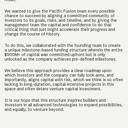
We wanted to give the Pacific Fusion team every possible
chance to succeed by aligning a committed community of
investors to its goals, risks, and timeline, and by giving the
management team the capital and confidence to do that
critical thing that just might accelerate their progress and
change the course of history.
To do this, we collaborated with the founding team to create
a unique milestone-based funding structure wherein the entire
$900M+ of capital was committed upfront but is only
unlocked as the company achieves pre-defined milestones.
We believe this approach provides a clear roadmap upon
which investors and the company can fully lock arms, and
importantly, aligns capital with risk, which we think is so often
lacking in long-duration, capital-intensive projects in this
space and often deters venture capital investment.
It is our hope that this structure inspires builders and
investors in all advanced technologies to expand possibilities,
and equally, to venture beyond.