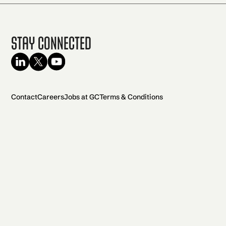
Stay Connected
Contact
Careers
Jobs at GC
Terms & Conditions