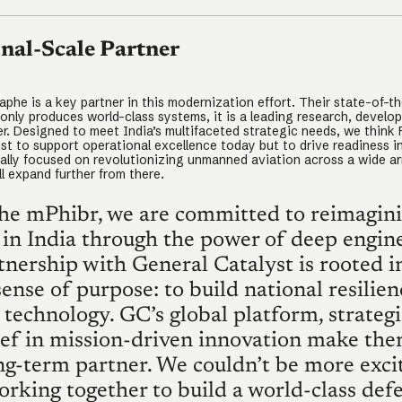
nal-Scale Partner
phe is a key partner in this modernization effort. Their state-of-the
 only produces world-class systems, it is a leading research, develo
er. Designed to meet India’s multifaceted strategic needs, we think 
st to support operational excellence today but to drive readiness in
tially focused on revolutionizing unmanned aviation across a wide ar
l expand further from there.
he mPhibr, we are committed to reimagin
 in India through the power of deep engine
nership with General Catalyst is rooted i
ense of purpose: to build national resilien
technology. GC’s global platform, strategi
ief in mission-driven innovation make th
ong-term partner. We couldn’t be more exci
orking together to build a world-class def