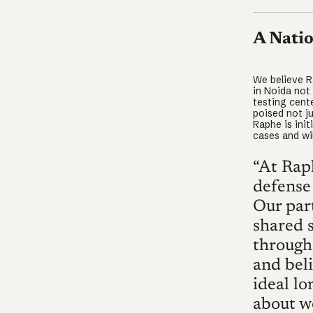
A Natio
We believe Ra
in Noida not
testing cent
poised not ju
Raphe is ini
cases and wil
“At Rap
defense
Our part
shared s
through 
and bel
ideal l
about w