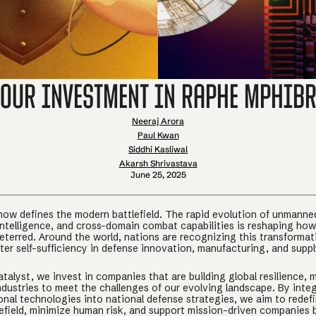
Our Investment in Raphe mPhib
Neeraj Arora
Paul Kwan
Siddhi Kasliwal
Akarsh Shrivastava
June 25, 2025
ow defines the modern battlefield. The rapid evolution of unmanne
ntelligence, and cross-domain combat capabilities is reshaping how
eterred. Around the world, nations are recognizing this transformat
ter self-sufficiency in defense innovation, manufacturing, and supp
talyst, we invest in companies that are building global resilience,
industries to meet the challenges of our evolving landscape. By inte
onal technologies into national defense strategies, we aim to redef
efield, minimize human risk, and support mission-driven companies b