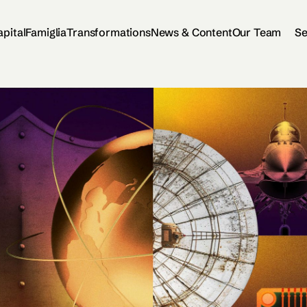
apital
Famiglia
Transformations
News & Content
Our Team
Se