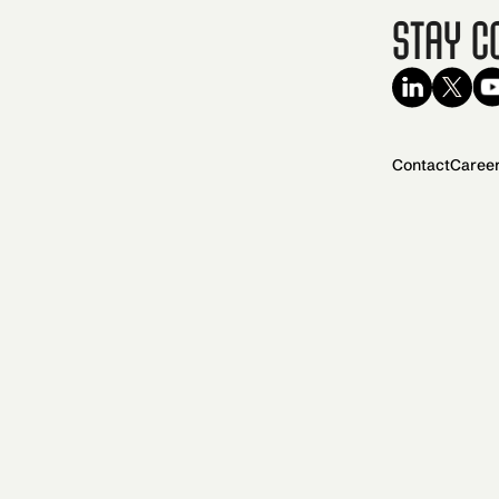
Stay C
Contact
Caree