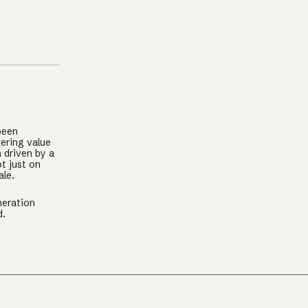
been
ering value
n driven by a
t just on
ale.
neration
d.