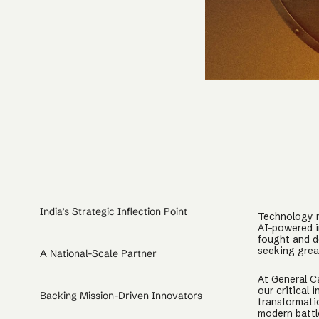
India’s Strategic Inflection Point
Technology n
AI-powered i
fought and d
seeking grea
A National-Scale Partner
At General Ca
our critical 
Backing Mission-Driven Innovators
transformati
modern battl