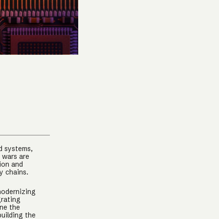
r
d systems,
 wars are
ion and
ly chains.
 modernizing
grating
ine the
uilding the