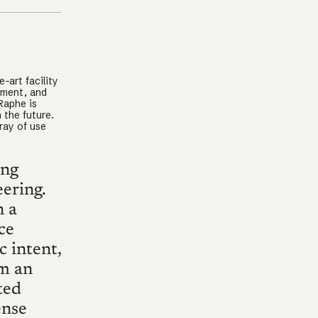
-art facility
pment, and
Raphe is
 the future.
ray of use
ing
ering.
n a
ce
c intent,
em an
ted
ense