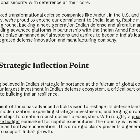
ional security with deterrence at their core.
ed transformational defense companies like Anduril in the U.S. and 
y, we’re proud to extend our commitment to India, leading Raphe m
g round, backing a next-generation Indian defense and aircraft ma
ding advanced platforms in partnership with the Indian Armed Forc
lutionize unmanned aerial systems and aspires to become India’s le
ntegrated defense innovation and manufacturing company.
 Strategic Inflection Point
g believed
in India’s strategic importance at the fulcrum of global c
r largest investment in India’s defense ecosystem, a critical part o
o building Indian resilience.
nt of India has advanced a bold vision to reshape its defense lan
 modernization, expanding strategic investments, and forging stron
nerships to create a robust domestic ecosystem. With roughly a
quar
se budget
earmarked for capital expenditures, the country is investi
e and software innovation. This strategic clarity presents a genera
to support India’s growth.