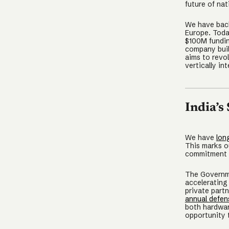
future of nat
We have back
Europe. Toda
$100M fundin
company buil
aims to revo
vertically i
India’s
We have
lon
This marks ou
commitment t
The Governme
accelerating
private part
annual defen
both hardwar
opportunity 