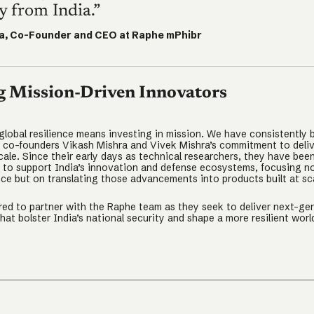
 from India.”
a, Co-Founder and CEO at Raphe mPhibr
g Mission-Driven Innovators
 global resilience means investing in mission. We have consistently 
 co-founders Vikash Mishra and Vivek Mishra’s commitment to deliv
cale. Since their early days as technical researchers, they have bee
n to support India’s innovation and defense ecosystems, focusing no
ce but on translating those advancements into products built at sc
ed to partner with the Raphe team as they seek to deliver next-ge
that bolster India’s national security and shape a more resilient worl