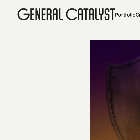
Portfolio
C