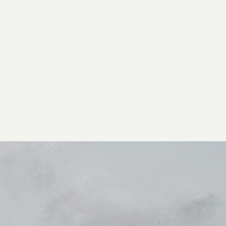
2026 General Catalyst. All rights reserved.