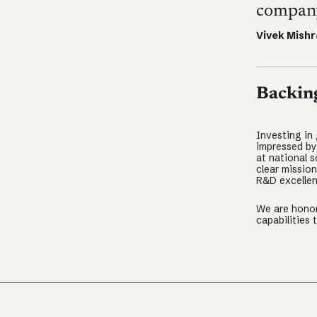
company
Vivek Mishr
Backin
Investing in
impressed by
at national s
clear missio
R&D excellen
We are honor
capabilities 