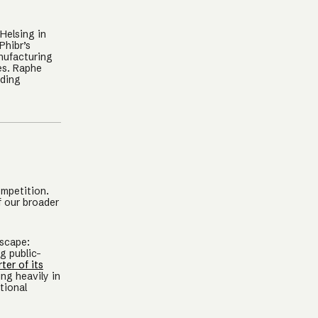
Helsing in
Phibr’s
nufacturing
es. Raphe
ading
ompetition.
f our broader
dscape:
g public-
ter of its
ng heavily in
tional