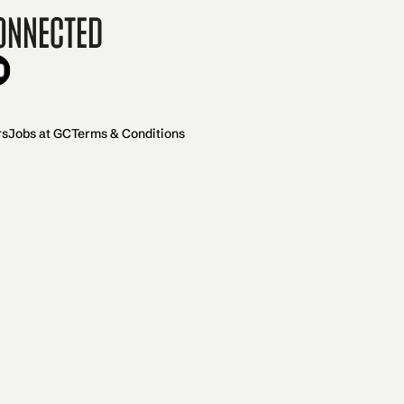
onnected
rs
Jobs at GC
Terms & Conditions