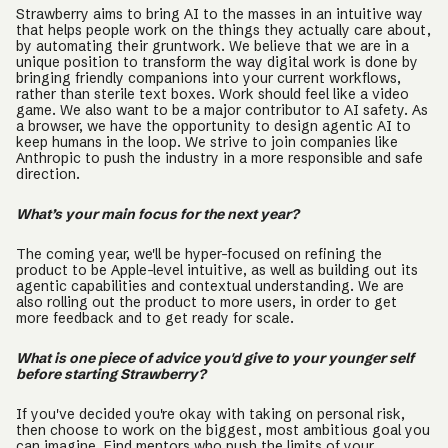
Strawberry aims to bring AI to the masses in an intuitive way
that helps people work on the things they actually care about,
by automating their gruntwork. We believe that we are in a
unique position to transform the way digital work is done by
bringing friendly companions into your current workflows,
rather than sterile text boxes. Work should feel like a video
game. We also want to be a major contributor to AI safety. As
a browser, we have the opportunity to design agentic AI to
keep humans in the loop. We strive to join companies like
Anthropic to push the industry in a more responsible and safe
direction.
What’s your main focus for the next year?
The coming year, we'll be hyper-focused on refining the
product to be Apple-level intuitive, as well as building out its
agentic capabilities and contextual understanding. We are
also rolling out the product to more users, in order to get
more feedback and to get ready for scale.
What is one piece of advice you'd give to your younger self
before starting Strawberry?
If you've decided you're okay with taking on personal risk,
then choose to work on the biggest, most ambitious goal you
can imagine. Find mentors who push the limits of your