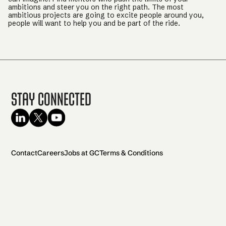
ambitions and steer you on the right path. The most
ambitious projects are going to excite people around you,
people will want to help you and be part of the ride.
Stay Connected
Contact
Careers
Jobs at GC
Terms & Conditions