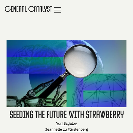
Seeding the Future with Strawberry
Yuri Sagalov
Jeannette zu Fürstenberg