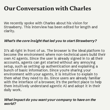
Our Conversation with Charles
We recently spoke with Charles about his vision for
Strawberry. This interview has been edited for length and
clarity.
What’s the core insight that led you to start Strawberry?
It’s all right in front of us. The browser is the ideal platform to
become the environment where non-technical users build their
own AI agents. Since the user is already signed in to all their
accounts, agents can get started without any annoying
setup, such as setting up authentication and explaining a
bunch of basic information. Since you're sharing your
environment with your agents, it is intuitive to explain to
them what they need to do. Since users are already familiar
with the interface of a browser, it's the perfect place to help
them intuitively understand agentic AI and adopt it in their
daily work.
What impact do you want your company to have on the
world?