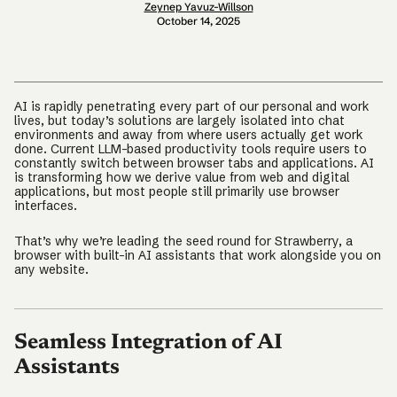
Zeynep Yavuz-Willson
October 14, 2025
AI is rapidly penetrating every part of our personal and work
lives, but today’s solutions are largely isolated into chat
environments and away from where users actually get work
done. Current LLM-based productivity tools require users to
constantly switch between browser tabs and applications. AI
is transforming how we derive value from web and digital
applications, but most people still primarily use browser
interfaces.
That’s why we’re leading the seed round for Strawberry, a
browser with built-in AI assistants that work alongside you on
any website.
Seamless Integration of AI
Assistants