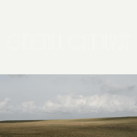
2026 General Catalyst. All rights reserved.