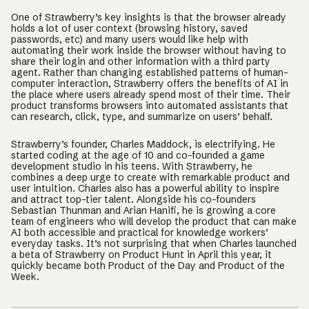
One of Strawberry’s key insights is that the browser already
holds a lot of user context (browsing history, saved
passwords, etc) and many users would like help with
automating their work inside the browser without having to
share their login and other information with a third party
agent. Rather than changing established patterns of human-
computer interaction, Strawberry offers the benefits of AI in
the place where users already spend most of their time. Their
product transforms browsers into automated assistants that
can research, click, type, and summarize on users’ behalf.
Strawberry’s founder, Charles Maddock, is electrifying. He
started coding at the age of 10 and co-founded a game
development studio in his teens. With Strawberry, he
combines a deep urge to create with remarkable product and
user intuition. Charles also has a powerful ability to inspire
and attract top-tier talent. Alongside his co-founders
Sebastian Thunman and Arian Hanifi, he is growing a core
team of engineers who will develop the product that can make
AI both accessible and practical for knowledge workers’
everyday tasks. It’s not surprising that when Charles launched
a beta of Strawberry on Product Hunt in April this year, it
quickly became both Product of the Day and Product of the
Week.