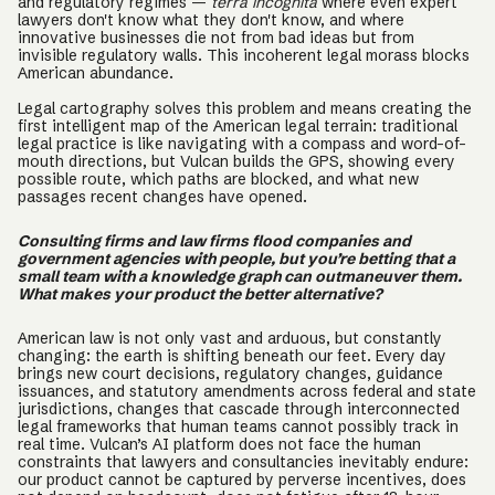
and regulatory regimes —
terra incognita
where even expert
lawyers don't know what they don't know, and where
innovative businesses die not from bad ideas but from
invisible regulatory walls. This incoherent legal morass blocks
American abundance.
Legal cartography solves this problem and means creating the
first intelligent map of the American legal terrain: traditional
legal practice is like navigating with a compass and word-of-
mouth directions, but Vulcan builds the GPS, showing every
possible route, which paths are blocked, and what new
passages recent changes have opened.
Consulting firms and law firms flood companies and
government agencies with people, but you’re betting that a
small team with a knowledge graph can outmaneuver them.
What makes your product the better alternative?
American law is not only vast and arduous, but constantly
changing: the earth is shifting beneath our feet. Every day
brings new court decisions, regulatory changes, guidance
issuances, and statutory amendments across federal and state
jurisdictions, changes that cascade through interconnected
legal frameworks that human teams cannot possibly track in
real time. Vulcan’s AI platform does not face the human
constraints that lawyers and consultancies inevitably endure:
our product cannot be captured by perverse incentives, does