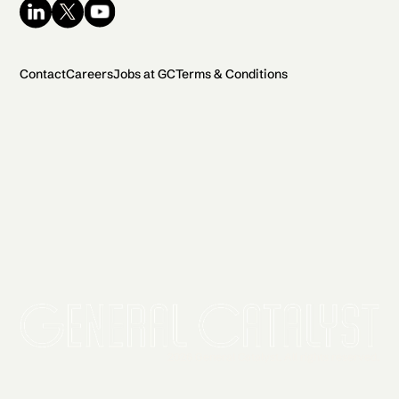
Contact
Careers
Jobs at GC
Terms & Conditions
2026 General Catalyst. All rights reserved.