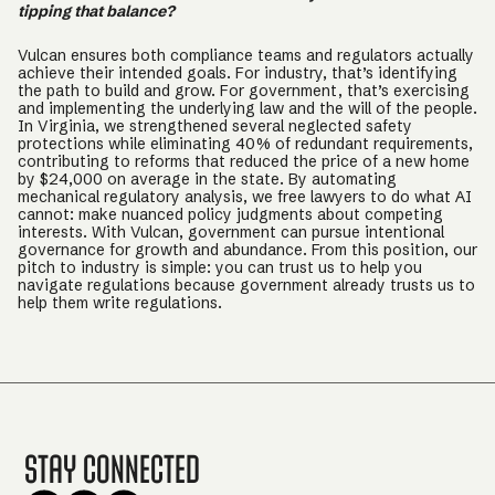
tipping that balance?
Vulcan ensures both compliance teams and regulators actually
achieve their intended goals. For industry, that’s identifying
the path to build and grow. For government, that’s exercising
and implementing the underlying law and the will of the people.
In Virginia, we strengthened several neglected safety
protections while eliminating 40% of redundant requirements,
contributing to reforms that reduced the price of a new home
by $24,000 on average in the state. By automating
mechanical regulatory analysis, we free lawyers to do what AI
cannot: make nuanced policy judgments about competing
interests. With Vulcan, government can pursue intentional
governance for growth and abundance. From this position, our
pitch to industry is simple: you can trust us to help you
navigate regulations because government already trusts us to
help them write regulations.
Stay Connected