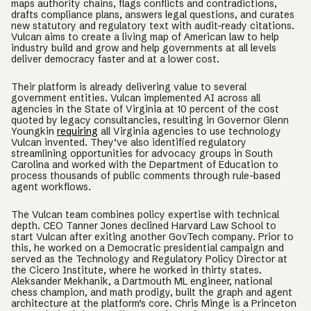
maps authority chains, flags conflicts and contradictions,
drafts compliance plans, answers legal questions, and curates
new statutory and regulatory text with audit-ready citations.
Vulcan aims to create a living map of American law to help
industry build and grow and help governments at all levels
deliver democracy faster and at a lower cost.
Their platform is already delivering value to several
government entities. Vulcan implemented AI across all
agencies in the State of Virginia at 10 percent of the cost
quoted by legacy consultancies, resulting in Governor Glenn
Youngkin
requiring
all Virginia agencies to use technology
Vulcan invented. They’ve also identified regulatory
streamlining opportunities for advocacy groups in South
Carolina and worked with the Department of Education to
process thousands of public comments through rule-based
agent workflows.
The Vulcan team combines policy expertise with technical
depth. CEO Tanner Jones declined Harvard Law School to
start Vulcan after exiting another GovTech company. Prior to
this, he worked on a Democratic presidential campaign and
served as the Technology and Regulatory Policy Director at
the Cicero Institute, where he worked in thirty states.
Aleksander Mekhanik, a Dartmouth ML engineer, national
chess champion, and math prodigy, built the graph and agent
architecture at the platform’s core. Chris Minge is a Princeton