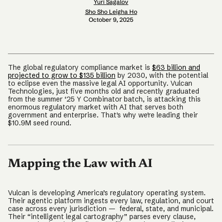
Yuri Sagalov
Sho Sho Leigha Ho
October 9, 2025
The global regulatory compliance market is
$63 billion and
projected to grow to $135 billion
by 2030, with the potential
to eclipse even the massive legal AI opportunity. Vulcan
Technologies, just five months old and recently graduated
from the summer ‘25 Y Combinator batch, is attacking this
enormous regulatory market with AI that serves both
government and enterprise. That's why we're leading their
$10.9M seed round.
Mapping the Law with AI
Vulcan is developing America’s regulatory operating system.
Their agentic platform ingests every law, regulation, and court
case across every jurisdiction — federal, state, and municipal.
Their “intelligent legal cartography” parses every clause,