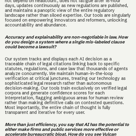
not depend on headcount, does not fatigue after 18-hour
days, updates continuously as new regulations are published,
and maintains a panoptic view of the entire regulatory
landscape rather than siloed expertise. Our tools are singularly
focused on empowering innovators and reformers, unlocking
accountability and abundance.
Accuracy and explainability are non-negotiable in law. How
do you design a system where a single mis-labeled clause
could become a lawsuit?
Our system tracks and displays each AI decision as a
traceable chain of legal citations linking back to specific
statutes, regulations, and case law that thousands of agents
analyze concurrently. We maintain human-in-the-loop
verification at critical junctures, treating our technology as
sophisticated legal research rather than autonomous
decision-making. Our tools train exclusively on verified legal
corpora and generate confidence scores for each
interpretation, flagging ambiguous areas for human review
rather than making definitive calls on contested questions.
Most importantly, the entire chain of thought is fully
transparent and iterative for every user.
More than just efficiency, you say that AI has the potential to
either make firms and public services more effective or
accelerate bureaucratic bloat. How do you see Vulcan