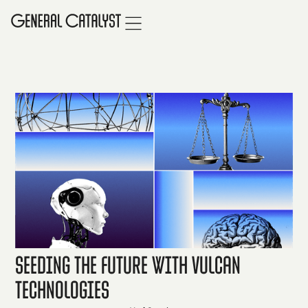
Seeding the Future with Vulcan
Technologies