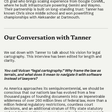
CS grad who brings scaling experience from Google CoreML,
where he built infrastructure powering Gemini and Waymo.
Their partnership is built on long-standing trust: Tanner has
known Chris since middle school and won powerlifting
championships with Aleksander at Dartmouth.
Our Conversation with Tanner
We sat down with Tanner to talk about his vision for legal
cartography. This interview has been edited for length and
clarity.
You call Vulcan “legal cartography.” Why frame the law as
terrain, and what does it mean to navigate it with software
instead of lawyers?
As America approaches its semiquincentennial, we should be
conscious that our nation's law has evolved from a few
thousand pages of founding documents into an impenetrable
wilderness of over 260 million lines of federal law, more than a
million federal regulatory restrictions, countless court
decisions, and an additional stratum of fifty state statutory