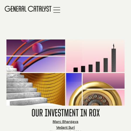
Our Investment in Rox
Marc Bhargava
Vedant Suri