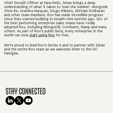
Chief Growth Officer at New Relic, Ishan brings a deep
understanding of what it takes to ‘own the number’. Alongside
Chris Re, Avanika Narayan, Diogo Ribeiro, Shriram Sridharan
and other team members, Rox has made incredible progress
since they started building in stealth nine months ago. 35+ of
the best performing enterprise sales teams have virally
adopted Rox, including MongoDB, Confluent, Ramp and many
others. As part of Rox’s public beta, every enterprise in the
world can now
start using Rox
for free.
We’re proud to lead Rox’s Series A and to partner with Ishan
and the entire Rox team as we welcome them to the GC
Famiglia.
Stay Connected