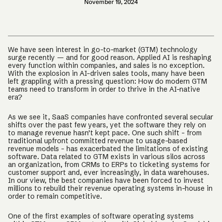
November 19, 2024
We have seen interest in go-to-market (GTM) technology
surge recently — and for good reason. Applied AI is reshaping
every function within companies, and sales is no exception.
With the explosion in AI-driven sales tools, many have been
left grappling with a pressing question: How do modern GTM
teams need to transform in order to thrive in the AI-native
era?
As we see it, SaaS companies have confronted several secular
shifts over the past few years, yet the software they rely on
to manage revenue hasn’t kept pace. One such shift – from
traditional upfront committed revenue to usage-based
revenue models – has exacerbated the limitations of existing
software. Data related to GTM exists in various silos across
an organization, from CRMs to ERPs to ticketing systems for
customer support and, ever increasingly, in data warehouses.
In our view, the best companies have been forced to invest
millions to rebuild their revenue operating systems in-house in
order to remain competitive.
One of the first examples of software operating systems