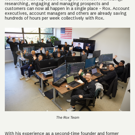
researching, engaging and managing prospects and
customers can now all happen in a single place – Rox. Account
executives, account managers and others are already saving
hundreds of hours per week collectively with Rox.
The Rox Team
With his experience as a second-time founder and former