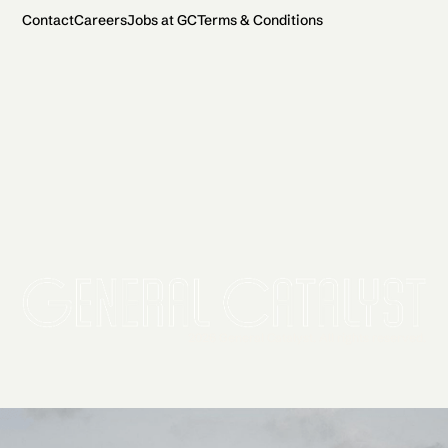
Contact
Careers
Jobs at GC
Terms & Conditions
2026 General Catalyst. All rights reserved.