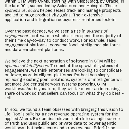
within GTM were CRMs, starting with Siebel (acq. by Oracle) in
the late 90s, succeeded by Salesforce and Hubspot. These
systems of record
helped sellers track and manage prospects
and led to huge productivity gains. Their extensive
application and integration ecosystems reinforced lock-in.
Over the past decade, we’ve seen a rise in
systems of
engagement
– software in which sellers spend the majority of
their time day-to-day to conduct work. For example, sales
engagement platforms, conversational intelligence platforms
and data enrichment platforms.
We believe the next generation of software in GTM will be
systems of intelligence
. To combat the sprawl of systems of
engagement, we think enterprises are looking to consolidate
on fewer, more intelligent platforms. Rather than simply
replacing existing point solutions, systems of intelligence will
act more like central nervous systems powering GTM
workflows. As they mature, they will take over an increasing
share of work so that sellers can focus on what they do best –
sell.
In Rox, we found a team obsessed with bringing this vision to
life. Rox is building a new revenue operating system for the
applied AI era. Rox unifies relevant data into a single source
of truth and uses public and private data to power agentic
workflows that help secure and grow revenue. Prioritizing,