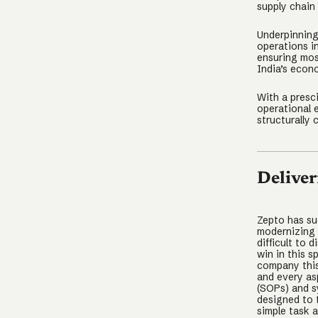
supply chain 
Underpinning
operations i
ensuring mos
India’s econ
With a presc
operational 
structurally
Deliver
Zepto has su
modernizing g
difficult to 
win in this s
company this
and every as
(SOPs) and s
designed to 
simple task 