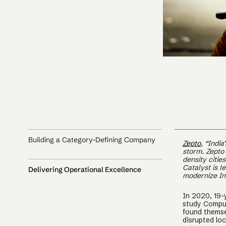
Building a Category-Defining Company
Zepto
, “Indi
storm. Zepto
density citie
Catalyst is l
Delivering Operational Excellence
modernize Ind
In 2020, 19-
study Comput
found themse
disrupted lo