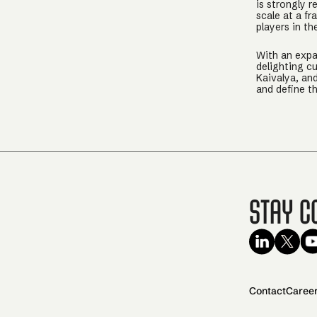
is strongly r
scale at a f
players in th
With an expan
delighting c
Kaivalya, an
and define t
Stay C
Contact
Caree