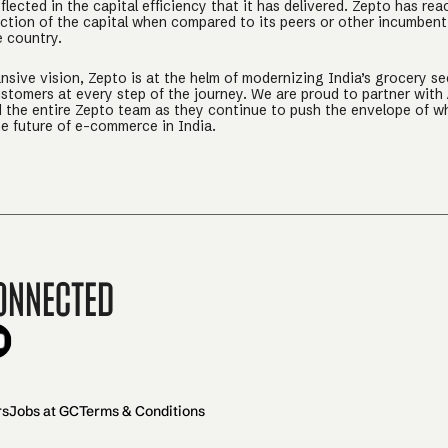
eflected in the capital efficiency that it has delivered. Zepto has rea
raction of the capital when compared to its peers or other incumbe
e country.
sive vision, Zepto is at the helm of modernizing India’s grocery sect
ustomers at every step of the journey. We are proud to partner with 
d the entire Zepto team as they continue to push the envelope of wh
he future of e-commerce in India.
onnected
rs
Jobs at GC
Terms & Conditions