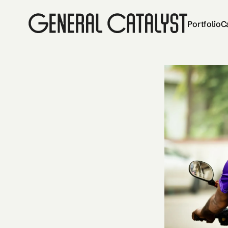
Portfolio
C