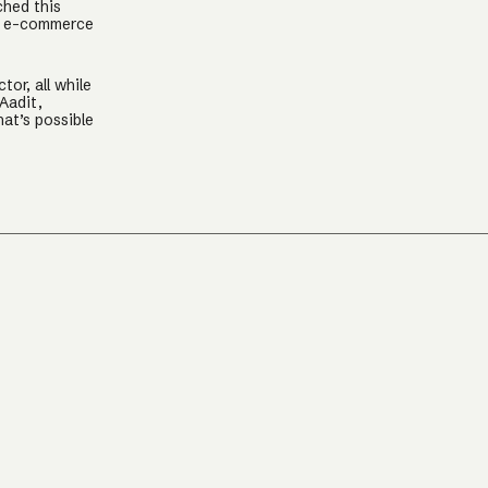
ched this
nt e-commerce
or, all while
Aadit,
at’s possible