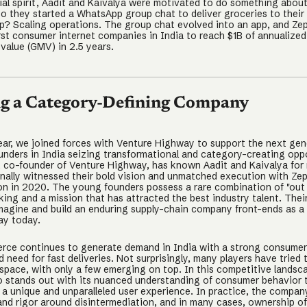
ial spirit, Aadit and Kaivalya were motivated to do something about
so they started a WhatsApp group chat to deliver groceries to their
p? Scaling operations. The group chat evolved into an app, and Ze
irst consumer internet companies in India to reach $1B of annualized
value (GMV) in 2.5 years.
ng a Category-Defining Company
 year, we joined forces with Venture Highway to support the next gen
unders in India seizing transformational and category-creating oppo
, co-founder of Venture Highway, has known Aadit and Kaivalya for
nally witnessed their bold vision and unmatched execution with Ze
ion in 2020. The young founders possess a rare combination of "out
king and a mission that has attracted the best industry talent. Thei
imagine and build an enduring supply-chain company front-ends as a
ay today.
ce continues to generate demand in India with a strong consumer 
need for fast deliveries. Not surprisingly, many players have tried 
 space, with only a few emerging on top. In this competitive landsc
o stands out with its nuanced understanding of consumer behavior 
 a unique and unparalleled user experience. In practice, the compan
and rigor around disintermediation, and in many cases, ownership of