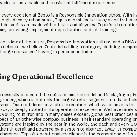
yields a sustainable and consistent fulfillment experience.
 every decision at Zepto is a Responsible Innovation ethos. With h
n high-density urban areas, Zepto minimizes fuel usage and traffic 
t deliveries are made with e-bikes and bicycles. Zepto’s job creatio
omy, providing employment opportunities and job training.
ient view of the future, Responsible Innovation culture, and a DNA 
excellence, we believe Zepto is building a category-defining company
 change consumers’ buying experience in India.
ing Operational Excellence
ccessfully pioneered the quick commerce model and is playing a pivo
rocery, which is not only the largest retail segment in India but a
disrupt. Our confidence in Zepto’s execution, which we believe is the 
pace, is deeply rooted in its operational excellence. We have rarely 
 young to mirror, and in many cases exceed, global best practices 
pect of an otherwise complex business. Their standard operating p
ystems are inspired by the best in the world, and each and every SO
the nth detail and powered by a system to abstract away its comple
adherence. Zepto’s operational excellence is the cornerstone of its 