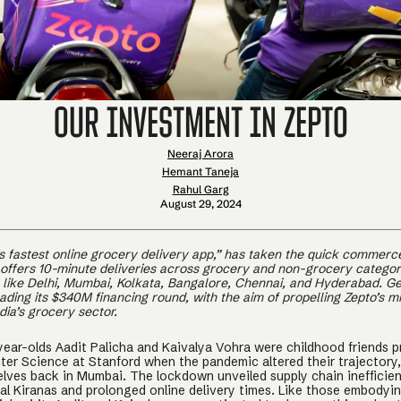
Our Investment in Zepto
Neeraj Arora
Hemant Taneja
Rahul Garg
August 29, 2024
a’s fastest online grocery delivery app,” has taken the quick commer
 offers 10-minute deliveries across grocery and non-grocery categori
s like Delhi, Mumbai, Kolkata, Bangalore, Chennai, and Hyderabad. G
eading its $340M financing round, with the aim of propelling Zepto’s mi
ia’s grocery sector.
year-olds Aadit Palicha and Kaivalya Vohra were childhood friends p
er Science at Stanford when the pandemic altered their trajectory
lves back in Mumbai. The lockdown unveiled supply chain inefficien
cal Kiranas and prolonged online delivery times. Like those embodyi