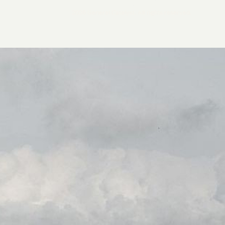
2026 General Catalyst. All rights reserved.