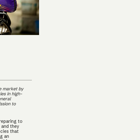
ce market by
es in high-
eneral
ssion to
reparing to
, and they
cies that
ng an