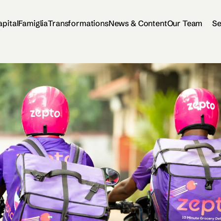
apital
Famiglia
Transformations
News & Content
Our Team
Se