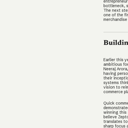
entrepreneur
bottleneck, 
The next ste
one of the f
merchandise 
Buildi
Earlier this
ambitious fo
Neeraj Arora
having perso
their incept
systems thin
vision to re
commerce pl
Quick commer
demonstrated 
winning this
believe Zept
translates to
sharp focus 