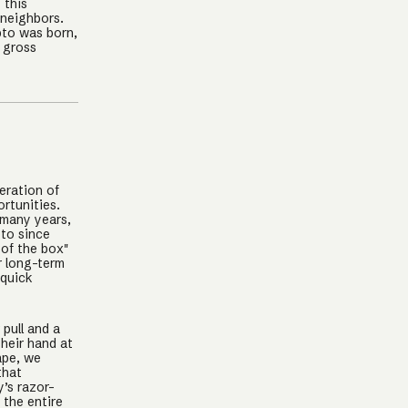
 this
 neighbors.
pto was born,
 gross
eration of
rtunities.
 many years,
pto since
 of the box"
r long-term
 quick
pull and a
their hand at
ape, we
that
y’s razor-
 the entire