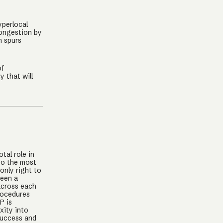
yperlocal
congestion by
n spurs
of
 that will
tal role in
lso the most
only right to
seen a
across each
rocedures
P is
xity into
success and