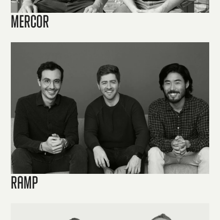
Mercor
Ramp