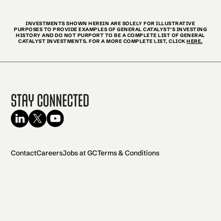
INVESTMENTS SHOWN HEREIN ARE SOLELY FOR ILLUSTRATIVE
PURPOSES TO PROVIDE EXAMPLES OF GENERAL CATALYST’S INVESTING
HISTORY AND DO NOT PURPORT TO BE A COMPLETE LIST OF GENERAL
CATALYST INVESTMENTS. FOR A MORE COMPLETE LIST, CLICK
HERE.
Stay Connected
Contact
Careers
Jobs at GC
Terms & Conditions