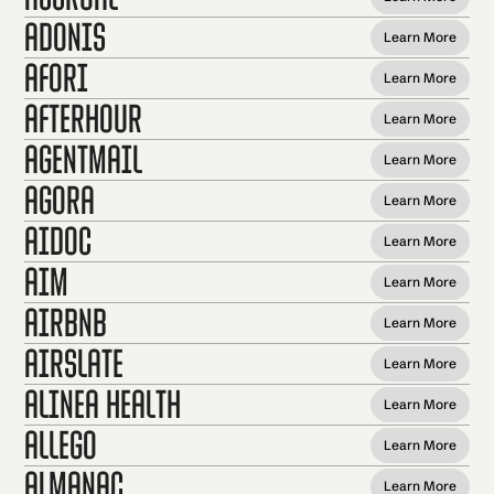
Adonis
Learn More
Afori
Learn More
AfterHour
Learn More
AgentMail
Learn More
Agora
Learn More
Aidoc
Learn More
AIM
Learn More
Airbnb
Learn More
AirSlate
Learn More
Alinea Health
Learn More
Allego
Learn More
Almanac
Learn More