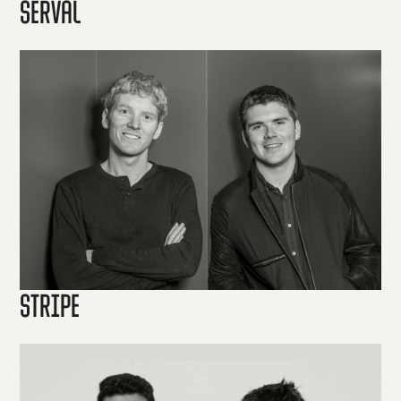
Serval
Stripe