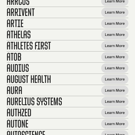
Arrcus
Learn More
ArriVent
Learn More
Artie
Learn More
Athelas
Learn More
Athletes First
Learn More
AtoB
Learn More
Audius
Learn More
August Health
Learn More
Aura
Learn More
Aurelius Systems
Learn More
AuthZed
Learn More
autone
Learn More
Autoscience
Learn More