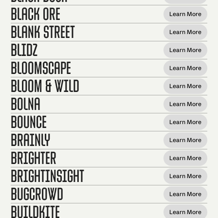
Black Ore
Learn More
Blank Street
Learn More
Blidz
Learn More
Bloomscape
Learn More
Bloom & Wild
Learn More
Bolna
Learn More
Bounce
Learn More
Brainly
Learn More
Brighter
Learn More
BrightInsight
Learn More
Bugcrowd
Learn More
Buildkite
Learn More