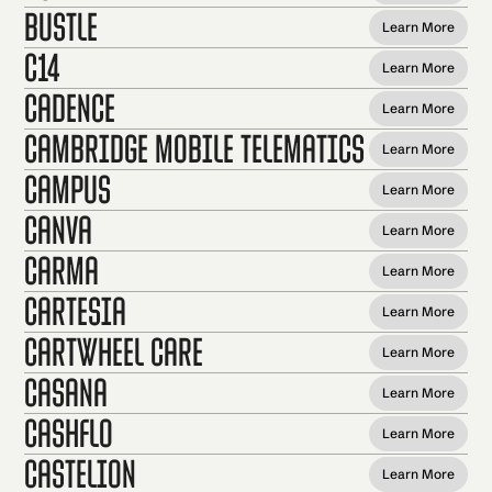
Bustle
Learn More
C14
Learn More
Cadence
Learn More
Cambridge Mobile Telematics
Learn More
Campus
Learn More
Canva
Learn More
Carma
Learn More
Cartesia
Learn More
Cartwheel Care
Learn More
Casana
Learn More
CashFlo
Learn More
Castelion
Learn More