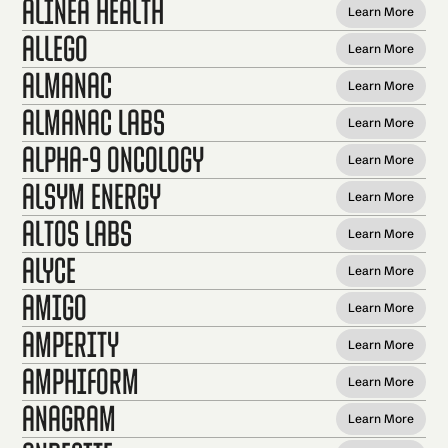
Alinea Health
Learn More
Allego
Learn More
Almanac
Learn More
Almanac Labs
Learn More
Alpha-9 Oncology
Learn More
Alsym Energy
Learn More
Altos Labs
Learn More
Alyce
Learn More
Amigo
Learn More
Amperity
Learn More
Amphiform
Learn More
Anagram
Learn More