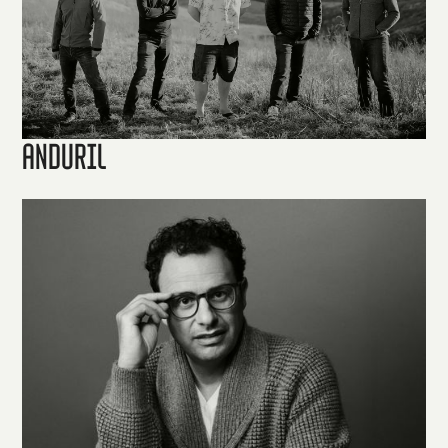
Anduril