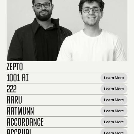
Zepto
1001 AI
Learn More
222
Learn More
Aaru
Learn More
Aatmunn
Learn More
Accordance
Learn More
Accrual
Learn More