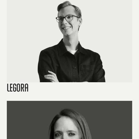
Legora