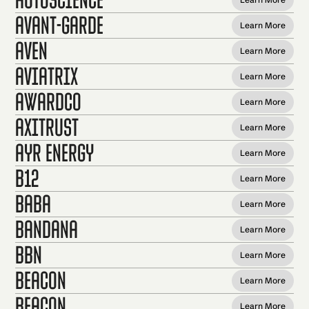
Avant-garde
Learn More
Aven
Learn More
Aviatrix
Learn More
Awardco
Learn More
axiTrust
Learn More
Ayr Energy
Learn More
B12
Learn More
Baba
Learn More
Bandana
Learn More
BBN
Learn More
Beacon
Learn More
Beacon
Learn More