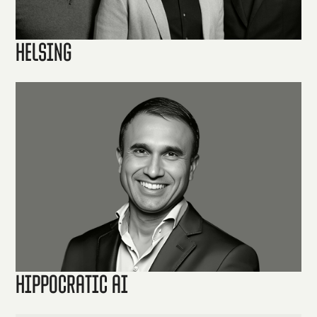
Helsing
Hippocratic AI