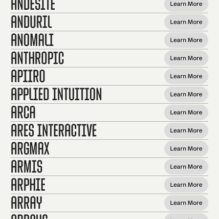
Andesite
Learn More
Anduril
Learn More
Anomali
Learn More
Anthropic
Learn More
Apiiro
Learn More
Applied Intuition
Learn More
Arca
Learn More
Ares Interactive
Learn More
Argmax
Learn More
Armis
Learn More
Arphie
Learn More
Array
Learn More