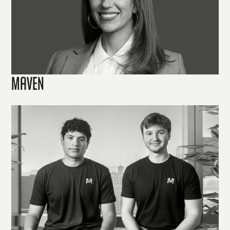
Maven