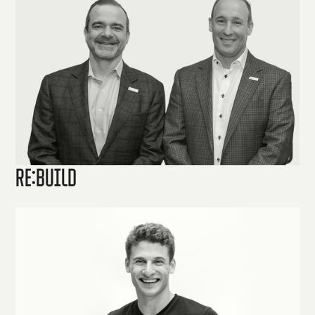
Re:Build