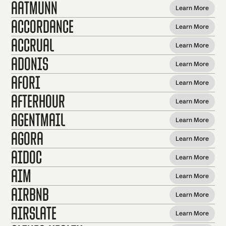
Aatmunn
Learn More
Accordance
Learn More
Accrual
Learn More
Adonis
Learn More
Afori
Learn More
AfterHour
Learn More
AgentMail
Learn More
Agora
Learn More
Aidoc
Learn More
AIM
Learn More
Airbnb
Learn More
AirSlate
Learn More