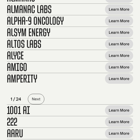
Almanac Labs
Learn More
Alpha-9 Oncology
Learn More
Alsym Energy
Learn More
Altos Labs
Learn More
Alyce
Learn More
Amigo
Learn More
Amperity
Learn More
1 / 24
Next
1001 AI
Learn More
222
Learn More
Aaru
Learn More