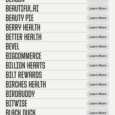
beautiful.ai
Learn More
Beauty Pie
Learn More
Berry Health
Learn More
Better Health
Learn More
Bevel
Learn More
BigCommerce
Learn More
Billion Hearts
Learn More
Bilt Rewards
Learn More
Birches Health
Learn More
BirdBuddy
Learn More
Bitwise
Learn More
Black Duck
Learn More