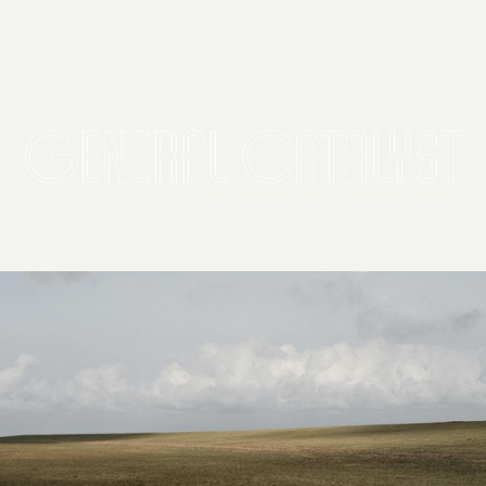
2026 General Catalyst. All rights reserved.