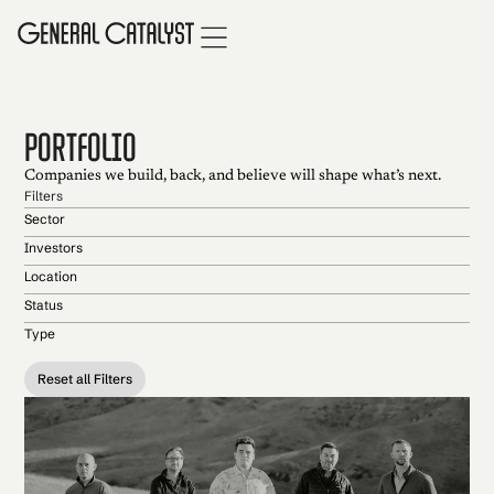
portfolio
Companies we build, back, and believe will shape what’s next.
Filters
Sector
Investors
Location
Status
Type
Reset all Filters