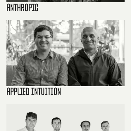
Anthropic
Applied Intuition