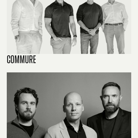
Commure